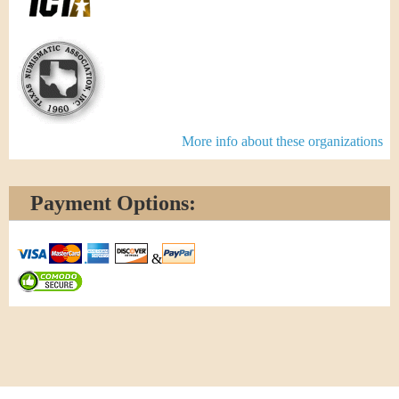
More info about these organizations
Payment Options:
&