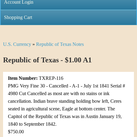
C
Account Login
n
h
m
Shopping Cart
r
e
i
n
U.S. Currency
»
Republic of Texas Notes
Y
s
u
o
Republic of Texas - $1.00 A1
t
u
i
Item Number:
TXREP-116
a
C
PMG Very Fine 30 - Cancelled - A-1 - July 1st 1841 Serial #
r
4980 Cut Cancelled as most are with no stains or ink
o
cancellation. Indian brave standing holding bow left, Ceres
e
seated in agricultural scene, Eagle at bottom center. The
i
h
Capitol of the Republic of Texas was in Austin January 19,
n
1840 to September 1842.
e
$750.00