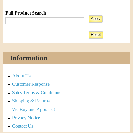
Full Product Search
Information
About Us
Customer Response
Sales Terms & Conditions
Shipping & Returns
We Buy and Appraise!
Privacy Notice
Contact Us