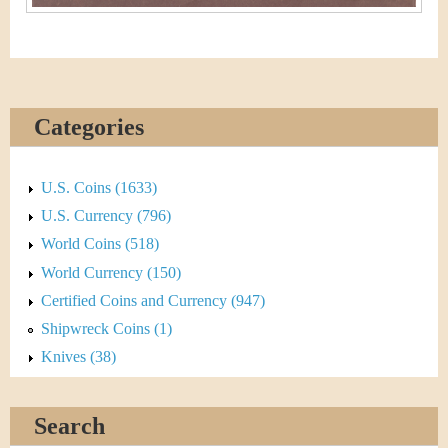
Categories
U.S. Coins (1633)
U.S. Currency (796)
World Coins (518)
World Currency (150)
Certified Coins and Currency (947)
Shipwreck Coins (1)
Knives (38)
Search