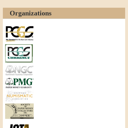
Organizations