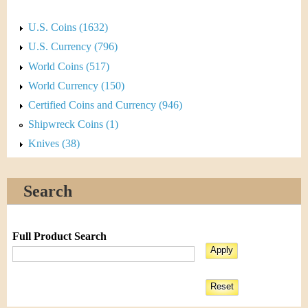
U.S. Coins (1632)
U.S. Currency (796)
World Coins (517)
World Currency (150)
Certified Coins and Currency (946)
Shipwreck Coins (1)
Knives (38)
Search
Full Product Search