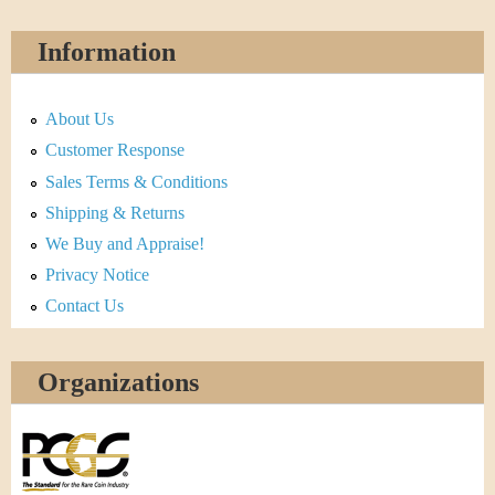
Information
About Us
Customer Response
Sales Terms & Conditions
Shipping & Returns
We Buy and Appraise!
Privacy Notice
Contact Us
Organizations