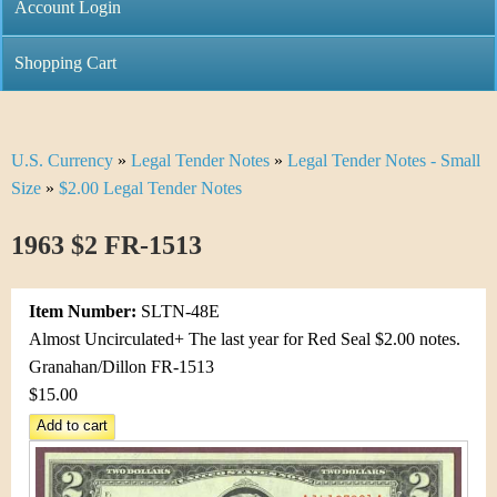
C
Account Login
n
h
m
Shopping Cart
r
e
i
n
U.S. Currency
»
Legal Tender Notes
»
Legal Tender Notes - Small
Y
s
u
Size
»
$2.00 Legal Tender Notes
o
t
1963 $2 FR-1513
u
i
a
C
Item Number:
SLTN-48E
r
Almost Uncirculated+ The last year for Red Seal $2.00 notes.
o
Granahan/Dillon FR-1513
e
$15.00
i
h
n
e