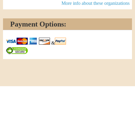
More info about these organizations
Payment Options:
&