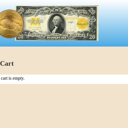
 Cart
cart is empty.