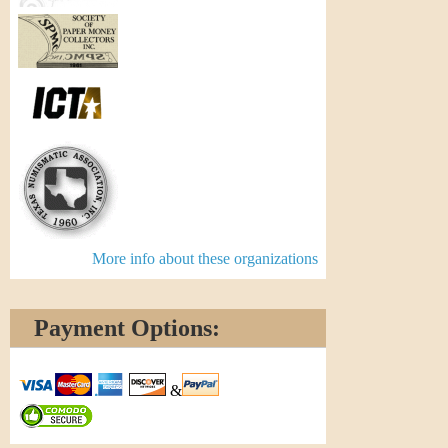
More info about these organizations
Payment Options:
&