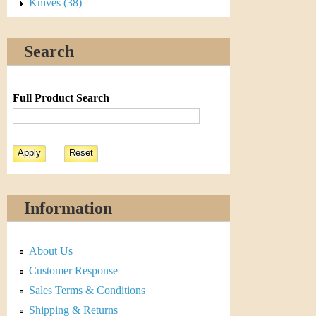
s
Knives (38)
t
Search
i
C
Full Product Search
o
i
n
&
Information
C
About Us
u
Customer Response
r
Sales Terms & Conditions
Shipping & Returns