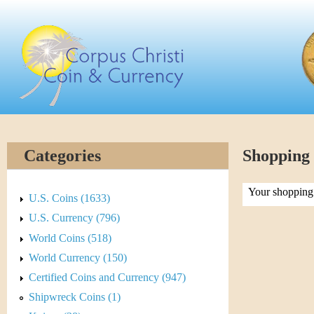
Skip
C
to
main
o
content
r
p
u
Categories
Shopping
s
Your shopping 
C
U.S. Coins (1633)
U.S. Currency (796)
h
World Coins (518)
r
World Currency (150)
Certified Coins and Currency (947)
i
Shipwreck Coins (1)