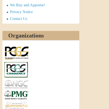
r
We Buy and Appraise!
e
Privacy Notice
Contact Us
n
c
Organizations
y