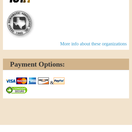
More info about these organizations
Payment Options:
&