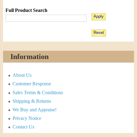
Full Product Search
Information
About Us
Customer Response
Sales Terms & Conditions
Shipping & Returns
We Buy and Appraise!
Privacy Notice
Contact Us