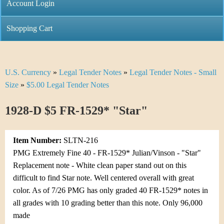
C
Account Login
n
h
m
Shopping Cart
r
e
i
n
U.S. Currency
»
Legal Tender Notes
»
Legal Tender Notes - Small
Y
s
u
Size
»
$5.00 Legal Tender Notes
o
t
1928-D $5 FR-1529* "Star"
u
i
a
C
Item Number:
SLTN-216
r
PMG Extremely Fine 40 - FR-1529* Julian/Vinson - "Star"
o
Replacement note - White clean paper stand out on this
e
difficult to find Star note. Well centered overall with great
i
h
color. As of 7/26 PMG has only graded 40 FR-1529* notes in
n
all grades with 10 grading better than this note. Only 96,000
e
made