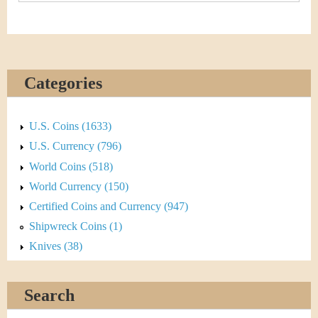
Categories
U.S. Coins (1633)
U.S. Currency (796)
World Coins (518)
World Currency (150)
Certified Coins and Currency (947)
Shipwreck Coins (1)
Knives (38)
Search