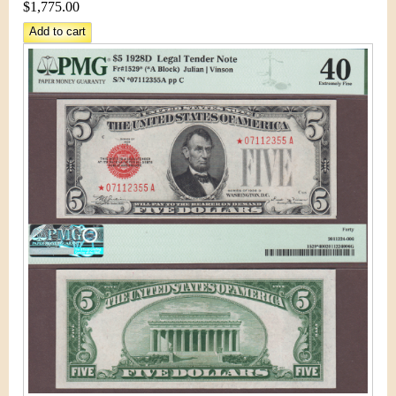
&
r
$1,775.00
C
e
u
r
r
e
n
c
y