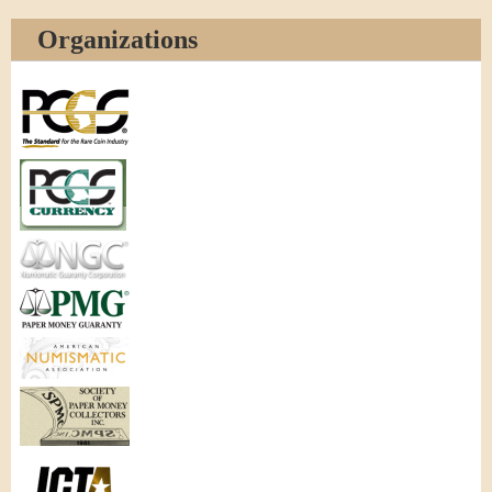
Organizations