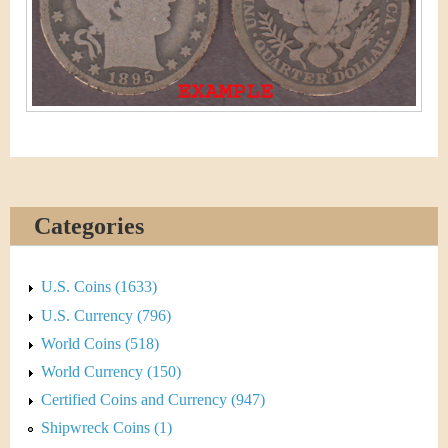
&
r
C
e
u
r
r
e
Categories
n
c
U.S. Coins (1633)
U.S. Currency (796)
y
World Coins (518)
World Currency (150)
Certified Coins and Currency (947)
Shipwreck Coins (1)