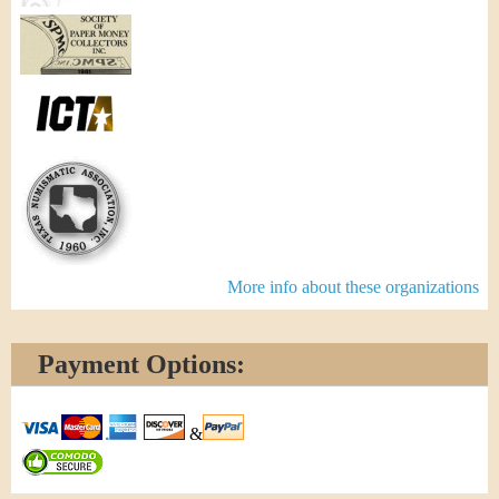
More info about these organizations
Payment Options:
&