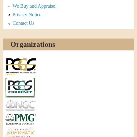
We Buy and Appraise!
Privacy Notice
Contact Us
Organizations