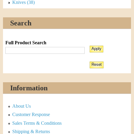
Knives (38)
Search
Full Product Search
Information
About Us
Customer Response
Sales Terms & Conditions
Shipping & Returns