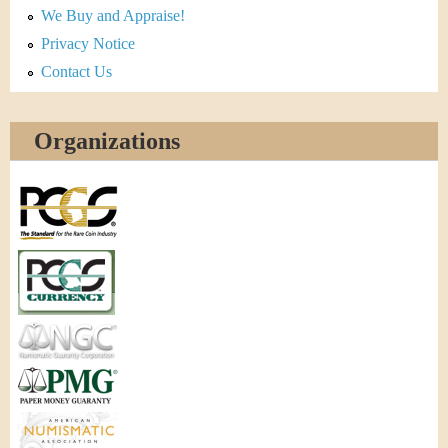
We Buy and Appraise!
Privacy Notice
Contact Us
Organizations