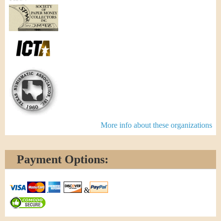
More info about these organizations
Payment Options:
&