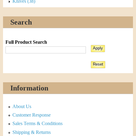
Knives (38)
Search
Full Product Search
Information
About Us
Customer Response
Sales Terms & Conditions
Shipping & Returns