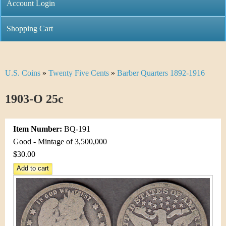
C
Account Login
n
h
m
Shopping Cart
r
e
i
n
U.S. Coins
»
Twenty Five Cents
»
Barber Quarters 1892-1916
Y
s
u
o
1903-O 25c
t
u
i
Item Number:
BQ-191
a
C
Good - Mintage of 3,500,000
r
$30.00
o
e
i
h
n
e