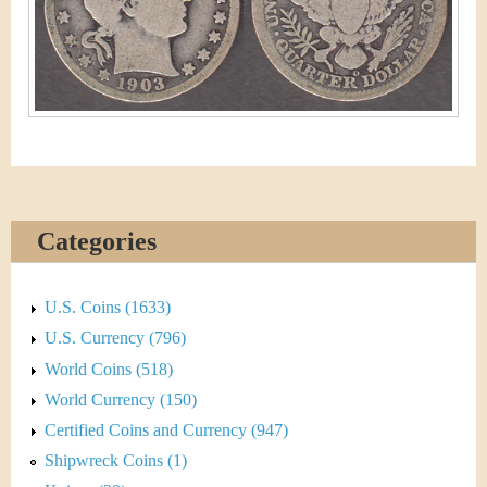
&
r
C
e
u
r
r
e
Categories
n
c
U.S. Coins (1633)
U.S. Currency (796)
y
World Coins (518)
World Currency (150)
Certified Coins and Currency (947)
Shipwreck Coins (1)