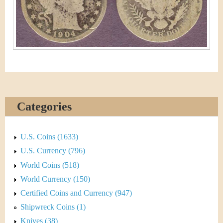
&
r
C
e
u
r
r
e
Categories
n
U.S. Coins (1633)
c
U.S. Currency (796)
y
World Coins (518)
World Currency (150)
Certified Coins and Currency (947)
Shipwreck Coins (1)
Knives (38)