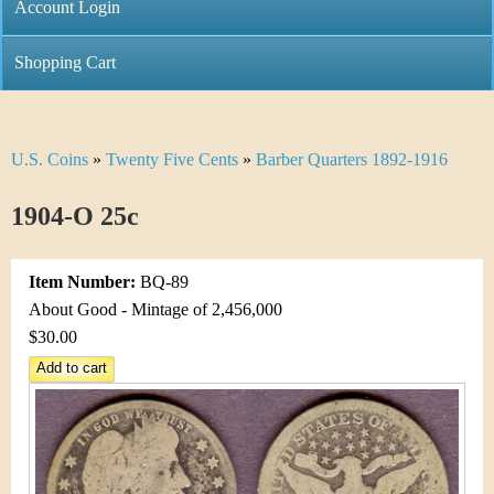
C
Account Login
n
h
m
Shopping Cart
r
e
i
n
U.S. Coins
»
Twenty Five Cents
»
Barber Quarters 1892-1916
Y
s
u
o
1904-O 25c
t
u
i
Item Number:
BQ-89
a
C
About Good - Mintage of 2,456,000
r
$30.00
o
e
i
h
n
e