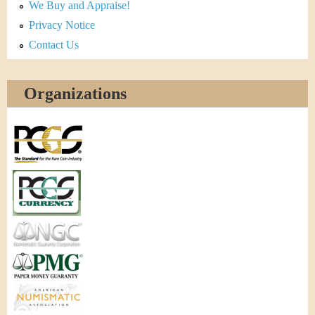
We Buy and Appraise!
Privacy Notice
Contact Us
Organizations