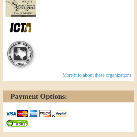
More info about these organizations
Payment Options:
&