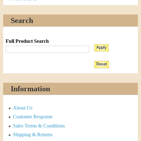
Search
Full Product Search
Information
About Us
Customer Response
Sales Terms & Conditions
Shipping & Returns