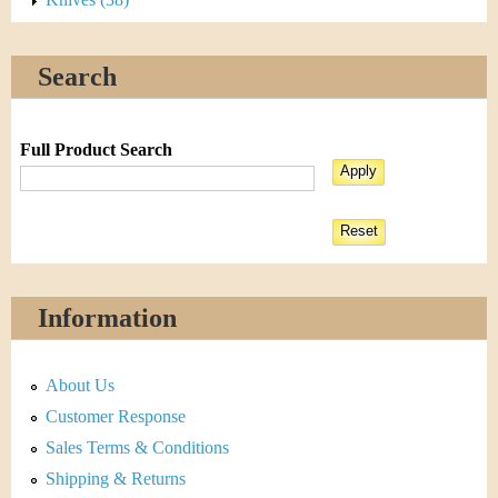
Search
Full Product Search
Information
About Us
Customer Response
Sales Terms & Conditions
Shipping & Returns