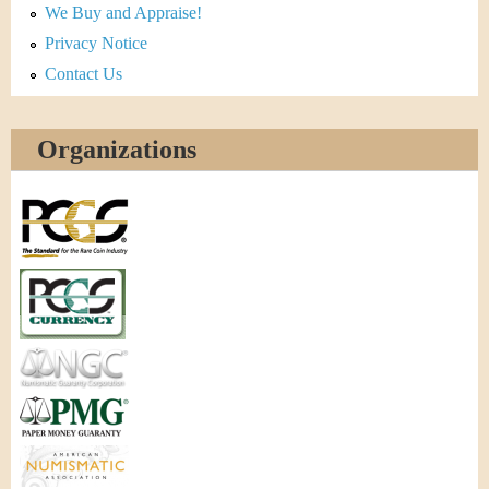
We Buy and Appraise!
Privacy Notice
Contact Us
Organizations