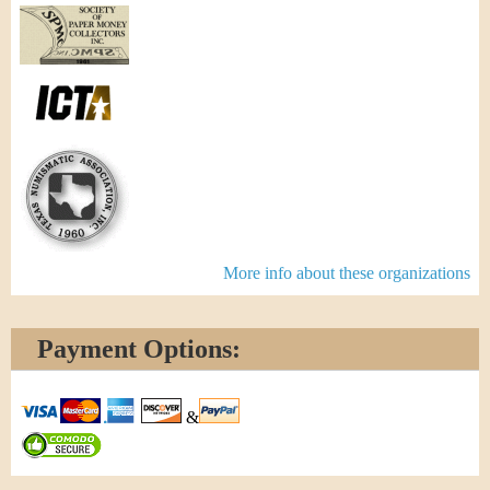
More info about these organizations
Payment Options:
&