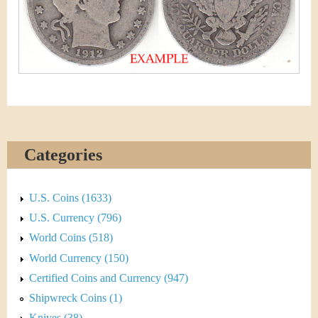
&
r
C
e
u
r
r
e
Categories
n
U.S. Coins (1633)
c
U.S. Currency (796)
y
World Coins (518)
World Currency (150)
Certified Coins and Currency (947)
Shipwreck Coins (1)
Knives (38)