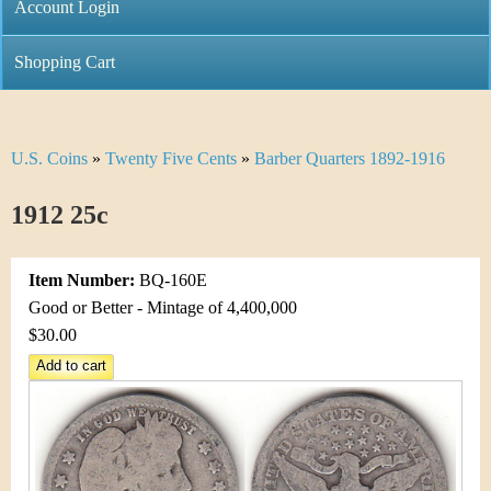
C
Account Login
n
h
m
Shopping Cart
r
e
i
n
U.S. Coins
»
Twenty Five Cents
»
Barber Quarters 1892-1916
Y
s
u
o
1912 25c
t
u
i
Item Number:
BQ-160E
a
C
Good or Better - Mintage of 4,400,000
r
$30.00
o
e
i
h
n
e