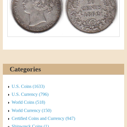
&
r
C
e
u
r
r
e
Categories
n
c
U.S. Coins (1633)
y
U.S. Currency (796)
World Coins (518)
World Currency (150)
Certified Coins and Currency (947)
Shipwreck Coins (1)