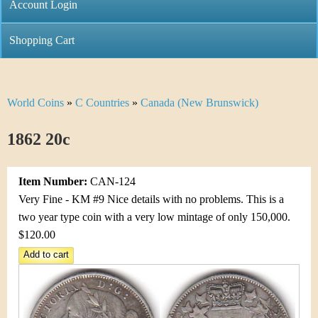
C
Account Login
n
h
m
Shopping Cart
r
e
i
n
World Coins
»
C Countries
»
Canada (New Brunswick)
Y
s
u
o
1862 20c
t
u
i
Item Number:
CAN-124
a
C
Very Fine - KM #9 Nice details with no problems. This is a
r
two year type coin with a very low mintage of only 150,000.
o
$120.00
e
i
h
n
e