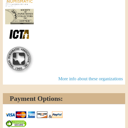
More info about these organizations
Payment Options:
&