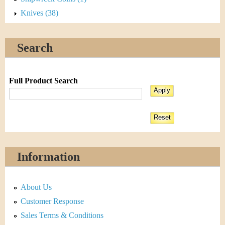
Knives (38)
Search
Full Product Search
Information
About Us
Customer Response
Sales Terms & Conditions