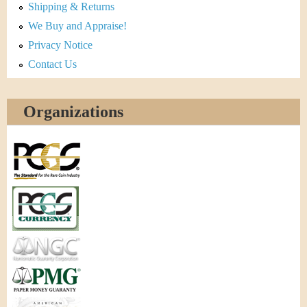
Shipping & Returns
We Buy and Appraise!
Privacy Notice
Contact Us
Organizations