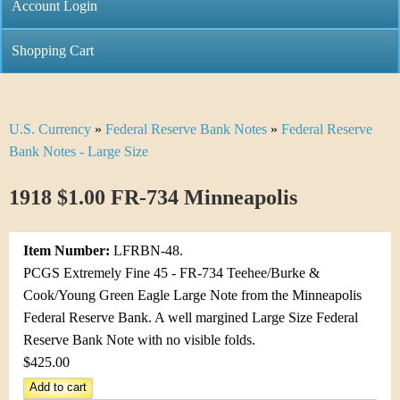
C
Account Login
n
h
m
Shopping Cart
r
e
i
n
U.S. Currency
»
Federal Reserve Bank Notes
»
Federal Reserve
Y
s
u
Bank Notes - Large Size
o
t
1918 $1.00 FR-734 Minneapolis
u
i
a
C
Item Number:
LFRBN-48.
r
PCGS Extremely Fine 45 - FR-734 Teehee/Burke &
o
Cook/Young Green Eagle Large Note from the Minneapolis
e
Federal Reserve Bank. A well margined Large Size Federal
i
h
Reserve Bank Note with no visible folds.
n
$425.00
e