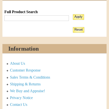
Full Product Search
Information
About Us
Customer Response
Sales Terms & Conditions
Shipping & Returns
We Buy and Appraise!
Privacy Notice
Contact Us