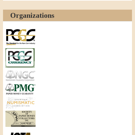
Organizations