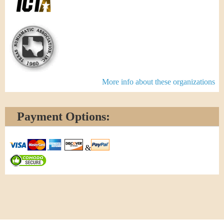
More info about these organizations
Payment Options:
&