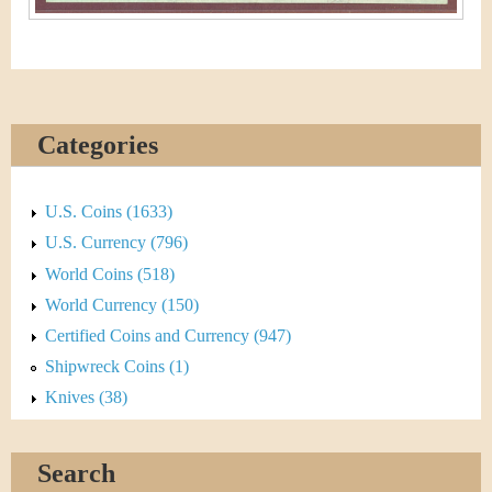
Categories
U.S. Coins (1633)
U.S. Currency (796)
World Coins (518)
World Currency (150)
Certified Coins and Currency (947)
Shipwreck Coins (1)
Knives (38)
Search