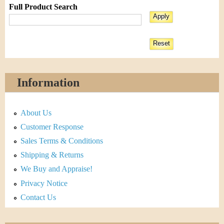
Full Product Search
Information
About Us
Customer Response
Sales Terms & Conditions
Shipping & Returns
We Buy and Appraise!
Privacy Notice
Contact Us