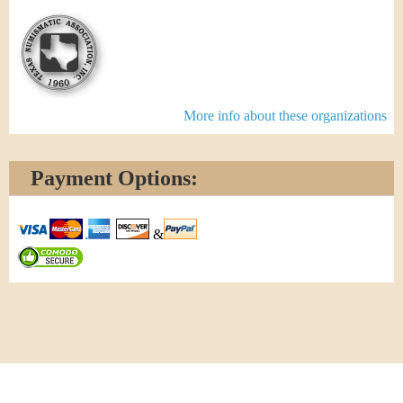
More info about these organizations
Payment Options:
&