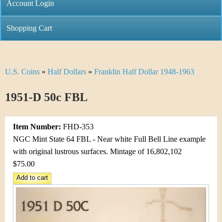
C
Account Login
n
h
m
Shopping Cart
r
e
i
n
U.S. Coins
»
Half Dollars
»
Franklin Half Dollar 1948-1963
Y
s
u
o
1951-D 50c FBL
t
u
i
Item Number:
FHD-353
a
C
NGC Mint State 64 FBL - Near white Full Bell Line example
r
with original lustrous surfaces. Mintage of 16,802,102
o
$75.00
e
i
h
n
e