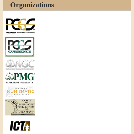
Organizations