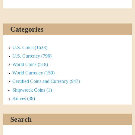
Categories
U.S. Coins (1633)
U.S. Currency (796)
World Coins (518)
World Currency (150)
Certified Coins and Currency (947)
Shipwreck Coins (1)
Knives (38)
Search