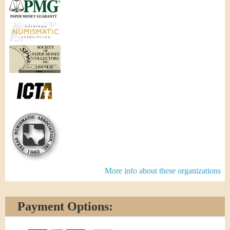
More info about these organizations
Payment Options: