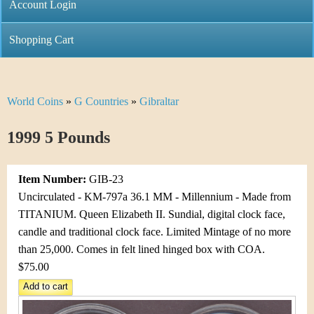
C
Account Login
n
h
m
Shopping Cart
r
e
i
n
World Coins
»
G Countries
»
Gibraltar
Y
s
u
o
1999 5 Pounds
t
u
i
Item Number:
GIB-23
a
C
Uncirculated - KM-797a 36.1 MM - Millennium - Made from
r
TITANIUM. Queen Elizabeth II. Sundial, digital clock face,
o
candle and traditional clock face. Limited Mintage of no more
e
than 25,000. Comes in felt lined hinged box with COA.
i
h
$75.00
n
e