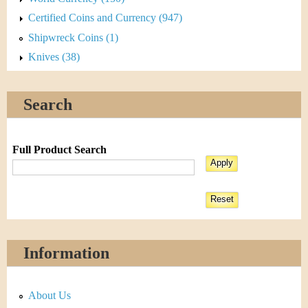
Certified Coins and Currency (947)
Shipwreck Coins (1)
Knives (38)
Search
Full Product Search
Information
About Us