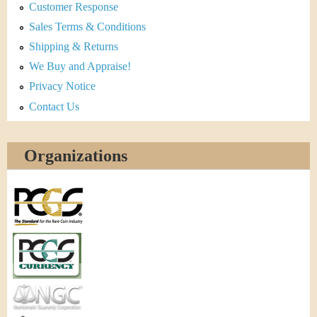
Customer Response
Sales Terms & Conditions
Shipping & Returns
We Buy and Appraise!
Privacy Notice
Contact Us
Organizations