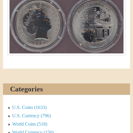
&
r
C
e
u
r
r
e
n
c
Categories
y
U.S. Coins (1633)
U.S. Currency (796)
World Coins (518)
World Currency (150)