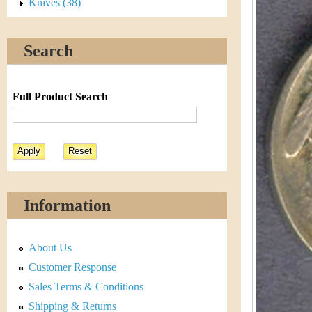
s
Knives (38)
h
t
e
Search
i
r
C
e
Full Product Search
o
i
n
&
Information
C
About Us
u
Customer Response
r
Sales Terms & Conditions
Shipping & Returns