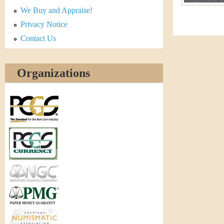
r
We Buy and Appraise!
e
Privacy Notice
Contact Us
n
c
Organizations
y