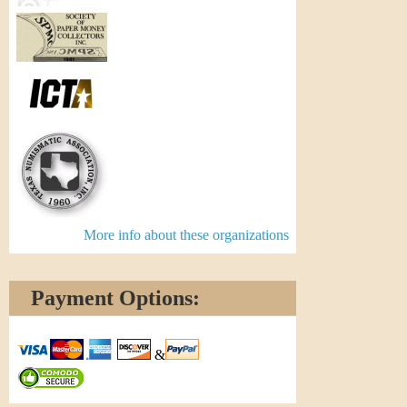
More info about these organizations
Payment Options:
&