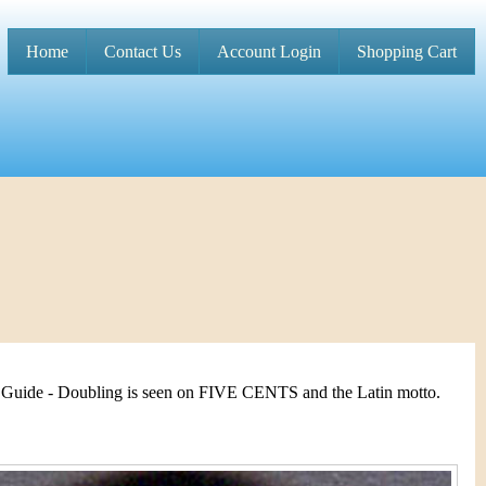
Home
Contact Us
Account Login
Shopping Cart
M
a
i
n
m
e
n
u
 Guide - Doubling is seen on FIVE CENTS and the Latin motto.