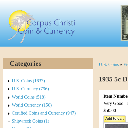
Skip
C
to
main
o
content
r
p
u
Categories
U.S. Coins
»
Fi
Y
s
o
1935 5c D
C
U.S. Coins (1633)
u
U.S. Currency (796)
h
Item Numbe
World Coins (518)
a
r
Very Good - 
World Currency (150)
r
$50.00
Certified Coins and Currency (947)
i
e
Shipwreck Coins (1)