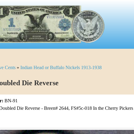
ve Cents
»
Indian Head or Buffalo Nickels 1913-1938
oubled Die Reverse
r:
BN-91
Doubled Die Reverse - Breen# 2644, FS#5c-018 In the Cherry Pickers