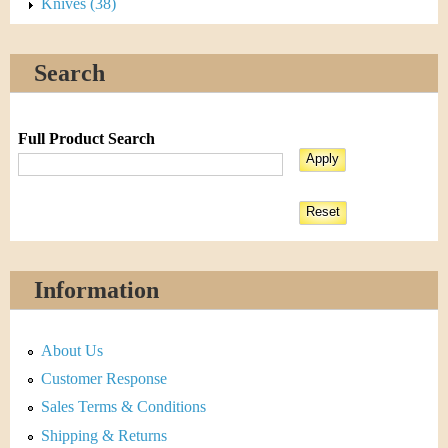
Knives (38)
Search
Full Product Search
Information
About Us
Customer Response
Sales Terms & Conditions
Shipping & Returns