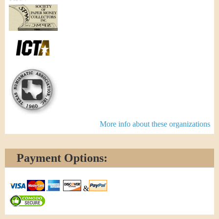
More info about these organizations
Payment Options:
&