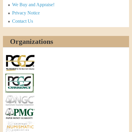
We Buy and Appraise!
Privacy Notice
Contact Us
Organizations