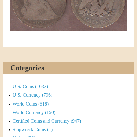
&
r
C
e
u
r
r
e
Categories
n
c
U.S. Coins (1633)
U.S. Currency (796)
y
World Coins (518)
World Currency (150)
Certified Coins and Currency (947)
Shipwreck Coins (1)