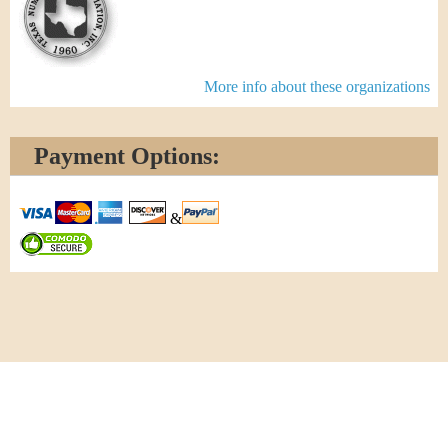
More info about these organizations
Payment Options:
&