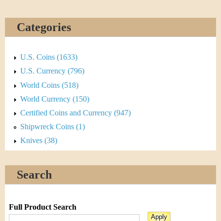
Categories
U.S. Coins (1633)
U.S. Currency (796)
World Coins (518)
World Currency (150)
Certified Coins and Currency (947)
Shipwreck Coins (1)
Knives (38)
Search
Full Product Search