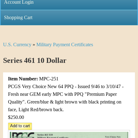
C
Account Login
n
h
m
Shopping Cart
r
e
i
n
U.S. Currency
»
Military Payment Certificates
Y
s
u
o
Series 461 10 Dollar
t
u
i
Item Number:
MPC-251
a
C
PCGS Very Choice New 64 PPQ - Issued 9/46 to 3/10/47 -
r
Fresh near GEM early MPC with PPQ "Premium Paper
o
Quality". Green/blue & light brown with black printing on
e
face, Light Red/brown back.
i
h
$250.00
n
e