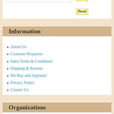
Information
About Us
Customer Response
Sales Terms & Conditions
Shipping & Returns
We Buy and Appraise!
Privacy Notice
Contact Us
Organizations