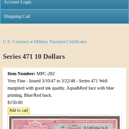
C
Account Login
n
h
m
Shopping Cart
r
e
i
n
U.S. Currency
»
Military Payment Certificates
Y
s
u
o
Series 471 10 Dollars
t
u
i
Item Number:
MPC-282
a
C
Very Fine - Issued 3/10/47 to 3/22/48 - Series 471 Well
r
margined with good ink quality. Aqua&Red face with blue
o
printing, Blue/Red back.
e
$150.00
i
h
n
e