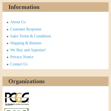
Information
About Us
Customer Response
Sales Terms & Conditions
Shipping & Returns
We Buy and Appraise!
Privacy Notice
Contact Us
Organizations