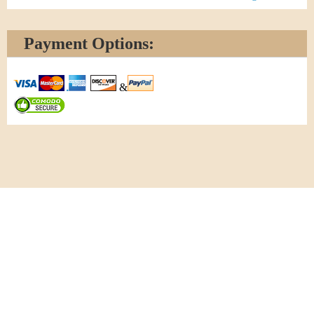
Payment Options:
&