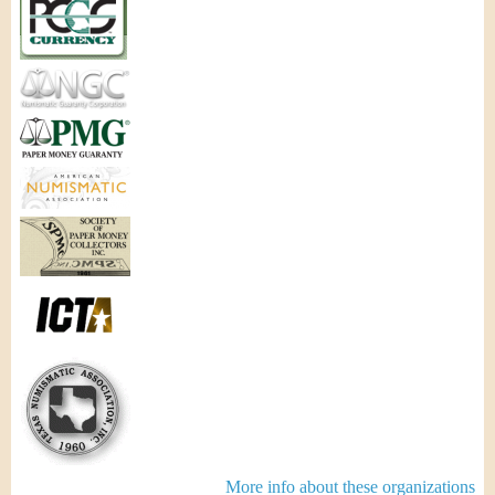
More info about these organizations