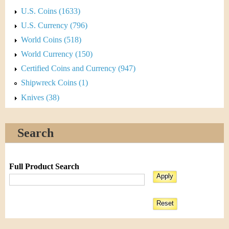
U.S. Coins (1633)
U.S. Currency (796)
World Coins (518)
World Currency (150)
Certified Coins and Currency (947)
Shipwreck Coins (1)
Knives (38)
Search
Full Product Search