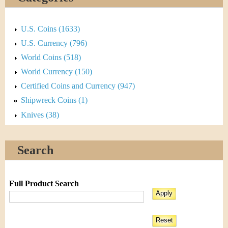
U.S. Coins (1633)
U.S. Currency (796)
World Coins (518)
World Currency (150)
Certified Coins and Currency (947)
Shipwreck Coins (1)
Knives (38)
Search
Full Product Search