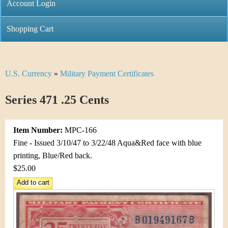
C
Account Login
n
h
m
Shopping Cart
r
e
i
n
U.S. Currency
»
Military Payment Certificates
Y
s
u
o
Series 471 .25 Cents
t
u
i
Item Number:
MPC-166
a
C
Fine - Issued 3/10/47 to 3/22/48 Aqua&Red face with blue
r
printing, Blue/Red back.
o
$25.00
e
i
h
n
e