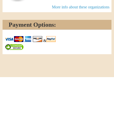
More info about these organizations
Payment Options:
&