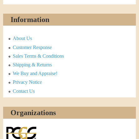
Information
About Us
Customer Response
Sales Terms & Conditions
Shipping & Returns
We Buy and Appraise!
Privacy Notice
Contact Us
Organizations