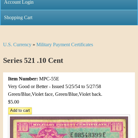
C
Account Login
n
h
m
Shopping Cart
r
e
i
n
U.S. Currency
»
Military Payment Certificates
Y
s
u
o
Series 521 .10 Cent
t
u
i
Item Number:
MPC-55E
a
C
Very Good or Better - Issued 5/25/54 to 5/27/58
r
Green/Blue,Violet face, Green/Blue,Violet back.
o
$5.00
e
i
h
n
e