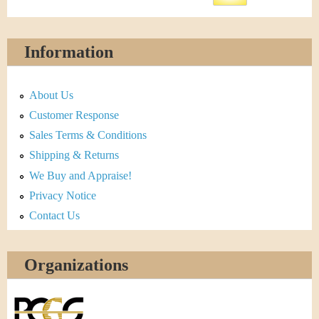
Information
About Us
Customer Response
Sales Terms & Conditions
Shipping & Returns
We Buy and Appraise!
Privacy Notice
Contact Us
Organizations