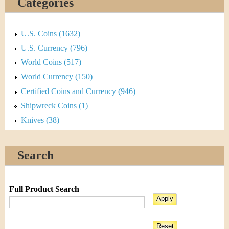
Categories
U.S. Coins (1632)
U.S. Currency (796)
World Coins (517)
World Currency (150)
Certified Coins and Currency (946)
Shipwreck Coins (1)
Knives (38)
Search
Full Product Search