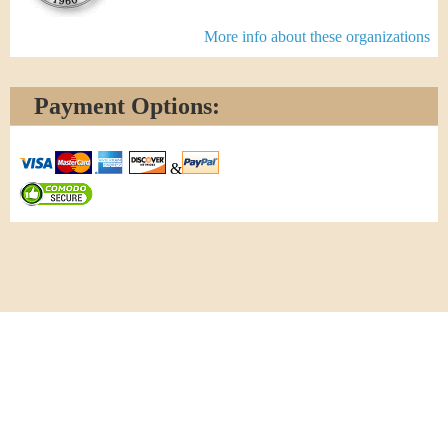
More info about these organizations
Payment Options:
&