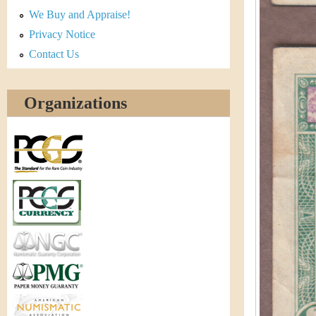
r
We Buy and Appraise!
e
Privacy Notice
Contact Us
n
c
Organizations
y