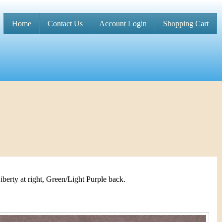
Home
Contact Us
Account Login
Shopping Cart
M
a
i
n
m
e
n
u
iberty at right, Green/Light Purple back.