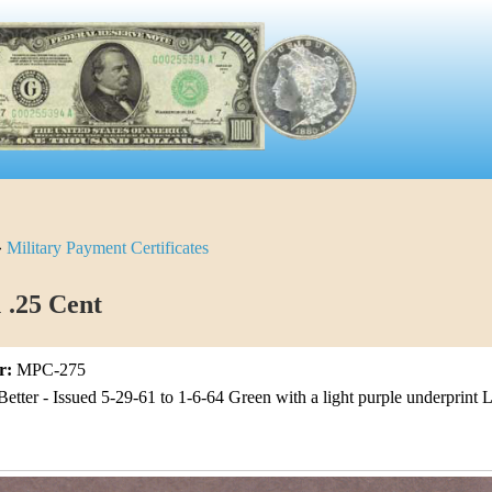
»
Military Payment Certificates
1 .25 Cent
r:
MPC-275
Better - Issued 5-29-61 to 1-6-64 Green with a light purple underprint L