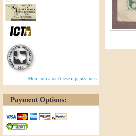
More info about these organizations
Payment Options:
&