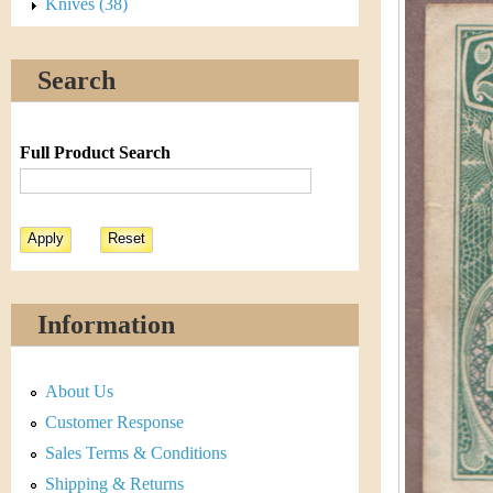
s
Knives (38)
h
t
e
Search
i
r
C
e
Full Product Search
o
i
n
&
Information
C
About Us
u
Customer Response
r
Sales Terms & Conditions
Shipping & Returns