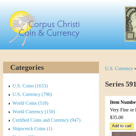
Skip
C
to
main
o
content
r
p
u
Categories
U.S. Currency
Y
s
o
Series 59
C
U.S. Coins (1633)
u
U.S. Currency (796)
h
Item Numbe
World Coins (518)
a
r
Very Fine or 
World Currency (150)
r
$35.00
Certified Coins and Currency (947)
i
e
Shipwreck Coins (1)