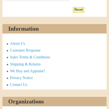
Information
About Us
Customer Response
Sales Terms & Conditions
Shipping & Returns
We Buy and Appraise!
Privacy Notice
Contact Us
Organizations