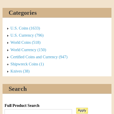
Categories
U.S. Coins (1633)
U.S. Currency (796)
World Coins (518)
World Currency (150)
Certified Coins and Currency (947)
Shipwreck Coins (1)
Knives (38)
Search
Full Product Search