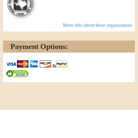
More info about these organizations
Payment Options:
&