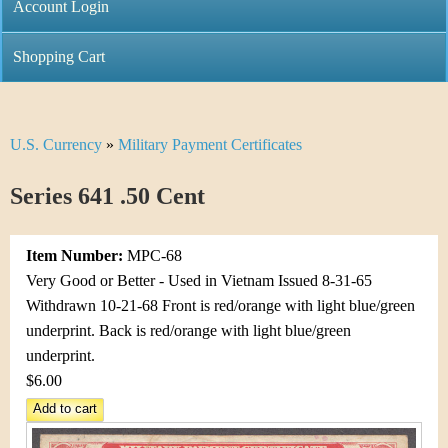
C
Account Login
n
h
m
Shopping Cart
r
e
i
n
U.S. Currency
»
Military Payment Certificates
Y
s
u
o
Series 641 .50 Cent
t
u
i
Item Number:
MPC-68
a
C
Very Good or Better - Used in Vietnam Issued 8-31-65
r
Withdrawn 10-21-68 Front is red/orange with light blue/green
o
underprint. Back is red/orange with light blue/green
e
underprint.
i
h
$6.00
n
e