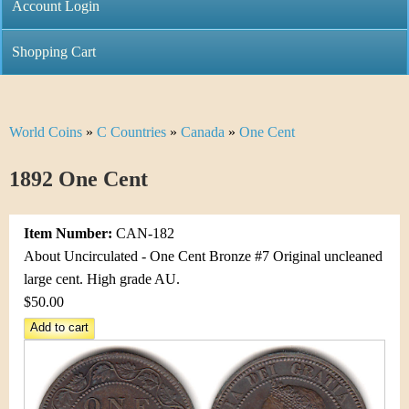
C
Account Login
n
h
m
Shopping Cart
r
e
i
n
World Coins
»
C Countries
»
Canada
»
One Cent
Y
s
u
o
1892 One Cent
t
u
i
Item Number:
CAN-182
a
C
About Uncirculated - One Cent Bronze #7 Original uncleaned
r
large cent. High grade AU.
o
$50.00
e
i
h
n
e