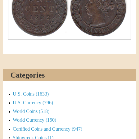
&
r
C
e
u
r
r
e
Categories
n
c
U.S. Coins (1633)
y
U.S. Currency (796)
World Coins (518)
World Currency (150)
Certified Coins and Currency (947)
Shipwreck Coins (1)