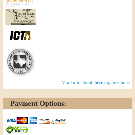
More info about these organizations
Payment Options:
&