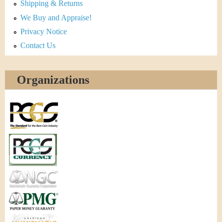
Shipping & Returns
We Buy and Appraise!
Privacy Notice
Contact Us
Organizations