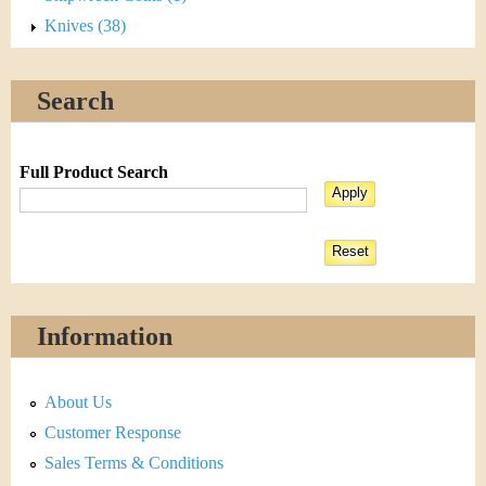
Knives (38)
Search
Full Product Search
Information
About Us
Customer Response
Sales Terms & Conditions