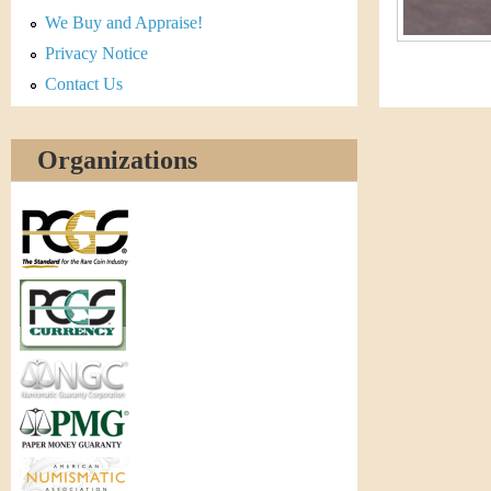
r
We Buy and Appraise!
e
Privacy Notice
Contact Us
n
c
Organizations
y