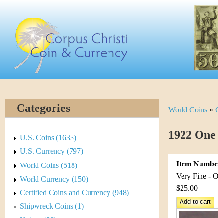
Skip
C
to
main
o
content
r
p
u
Categories
World Coins
»
Y
s
o
1922 One
C
U.S. Coins (1633)
u
U.S. Currency (797)
h
Item Numbe
World Coins (518)
a
r
Very Fine - O
World Currency (150)
r
$25.00
Certified Coins and Currency (948)
i
e
Shipwreck Coins (1)