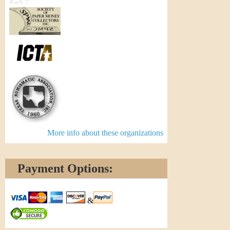
More info about these organizations
Payment Options:
&