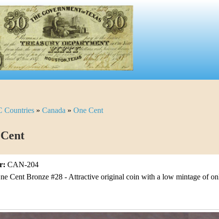
C Countries
»
Canada
»
One Cent
 Cent
r:
CAN-204
ne Cent Bronze #28 - Attractive original coin with a low mintage of o