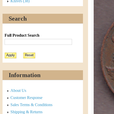
s
Knives (38)
h
t
e
Search
i
r
C
e
Full Product Search
o
i
n
&
Information
C
About Us
u
Customer Response
r
Sales Terms & Conditions
Shipping & Returns