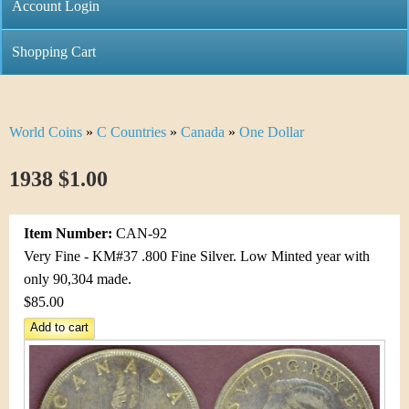
C
Account Login
n
h
m
Shopping Cart
r
e
i
n
World Coins
»
C Countries
»
Canada
»
One Dollar
Y
s
u
o
1938 $1.00
t
u
i
Item Number:
CAN-92
a
C
Very Fine - KM#37 .800 Fine Silver. Low Minted year with
r
only 90,304 made.
o
$85.00
e
i
h
n
e