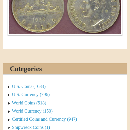
&
r
C
e
u
r
r
e
Categories
n
c
U.S. Coins (1633)
y
U.S. Currency (796)
World Coins (518)
World Currency (150)
Certified Coins and Currency (947)
Shipwreck Coins (1)