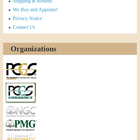
Shipping & Returns
We Buy and Appraise!
Privacy Notice
Contact Us
Organizations