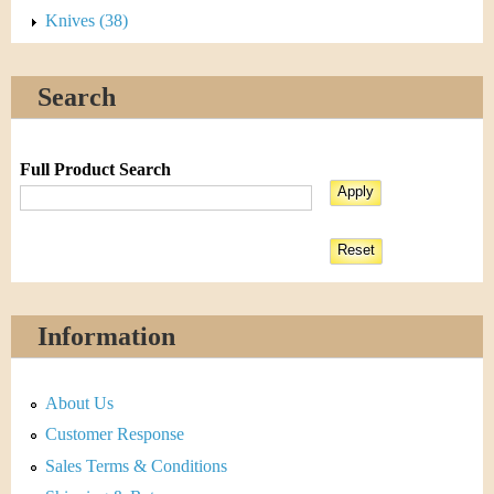
Knives (38)
Search
Full Product Search
Information
About Us
Customer Response
Sales Terms & Conditions