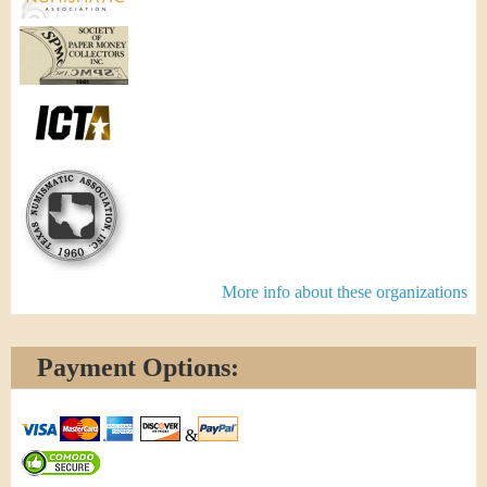
More info about these organizations
Payment Options:
&