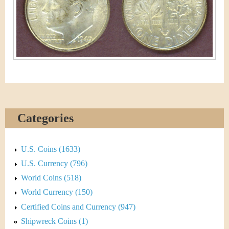
&
r
C
e
u
r
r
e
Categories
n
c
U.S. Coins (1633)
U.S. Currency (796)
y
World Coins (518)
World Currency (150)
Certified Coins and Currency (947)
Shipwreck Coins (1)