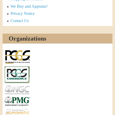
We Buy and Appraise!
Privacy Notice
Contact Us
Organizations