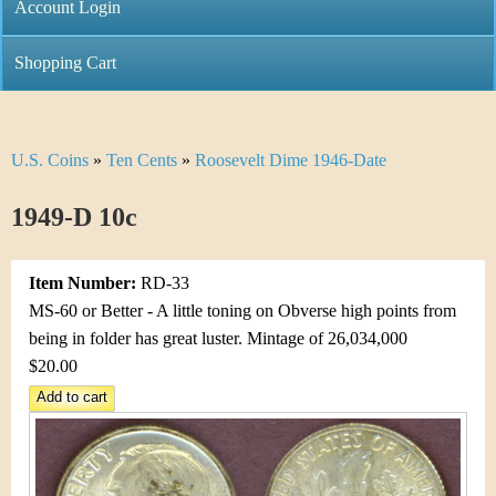
C
Account Login
n
h
m
Shopping Cart
r
e
i
n
U.S. Coins
»
Ten Cents
»
Roosevelt Dime 1946-Date
Y
s
u
o
1949-D 10c
t
u
i
Item Number:
RD-33
a
C
MS-60 or Better - A little toning on Obverse high points from
r
being in folder has great luster. Mintage of 26,034,000
o
$20.00
e
i
h
n
e