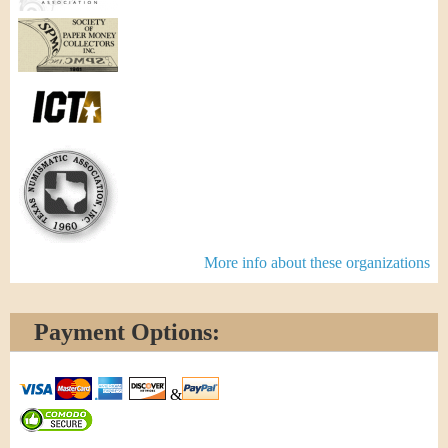
More info about these organizations
Payment Options:
&