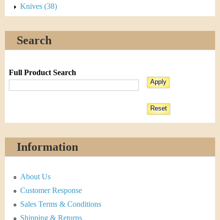
Knives (38)
Search
Full Product Search
Information
About Us
Customer Response
Sales Terms & Conditions
Shipping & Returns