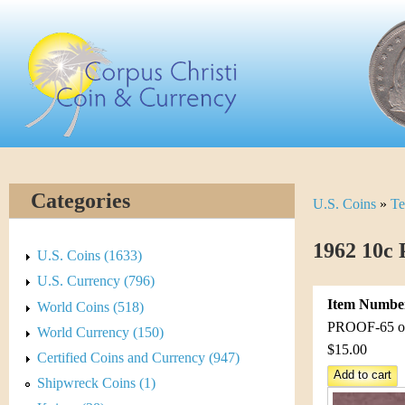
Skip
C
to
main
o
content
r
p
u
Categories
U.S. Coins
»
Te
Y
s
o
1962 10c 
C
U.S. Coins (1633)
u
U.S. Currency (796)
h
Item Numbe
World Coins (518)
a
r
PROOF-65 or 
World Currency (150)
r
$15.00
Certified Coins and Currency (947)
i
e
Shipwreck Coins (1)