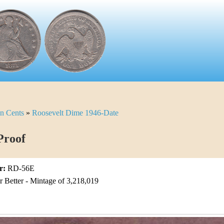
n Cents
»
Roosevelt Dime 1946-Date
Proof
r:
RD-56E
Better - Mintage of 3,218,019