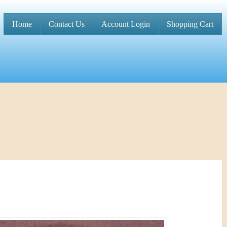
Home
Contact Us
Account Login
Shopping Cart
M
a
i
n
m
e
n
u