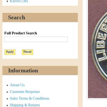
s
Knives (38)
h
t
e
Search
i
r
C
e
Full Product Search
o
i
n
&
Information
C
About Us
u
Customer Response
r
Sales Terms & Conditions
Shipping & Returns