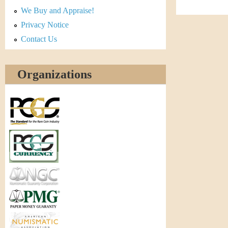
r
We Buy and Appraise!
e
Privacy Notice
Contact Us
n
c
Organizations
y