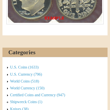
&
r
C
e
u
r
r
e
Categories
n
U.S. Coins (1633)
c
U.S. Currency (796)
y
World Coins (518)
World Currency (150)
Certified Coins and Currency (947)
Shipwreck Coins (1)
Knives (38)