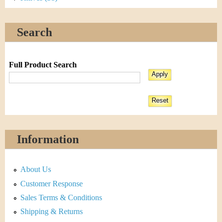
Search
Full Product Search
Information
About Us
Customer Response
Sales Terms & Conditions
Shipping & Returns