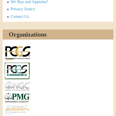
We Buy and Appraise!
Privacy Notice
Contact Us
Organizations