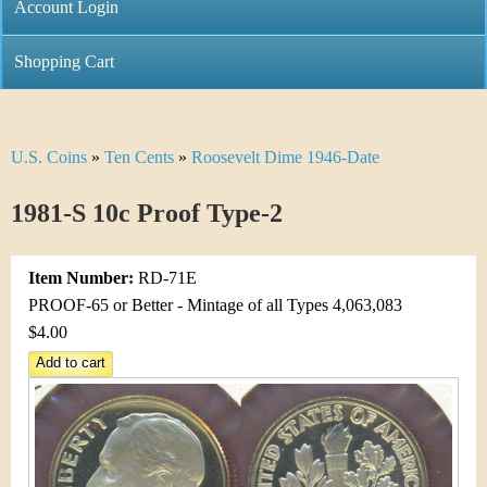
C
Account Login
n
h
m
Shopping Cart
r
e
i
n
U.S. Coins
»
Ten Cents
»
Roosevelt Dime 1946-Date
Y
s
u
o
1981-S 10c Proof Type-2
t
u
i
Item Number:
RD-71E
a
C
PROOF-65 or Better - Mintage of all Types 4,063,083
r
$4.00
o
e
i
h
n
e