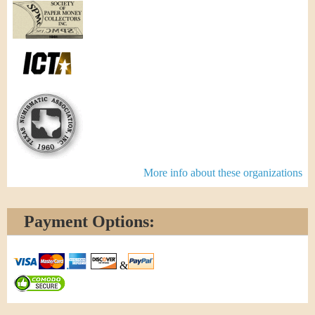
More info about these organizations
Payment Options:
&