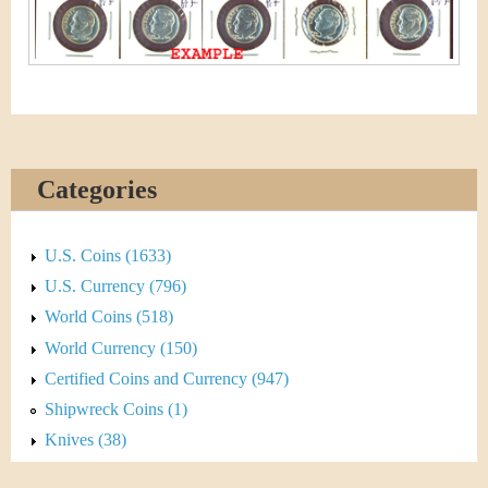
&
r
C
e
u
r
r
Categories
e
U.S. Coins (1633)
n
U.S. Currency (796)
c
World Coins (518)
World Currency (150)
y
Certified Coins and Currency (947)
Shipwreck Coins (1)
Knives (38)