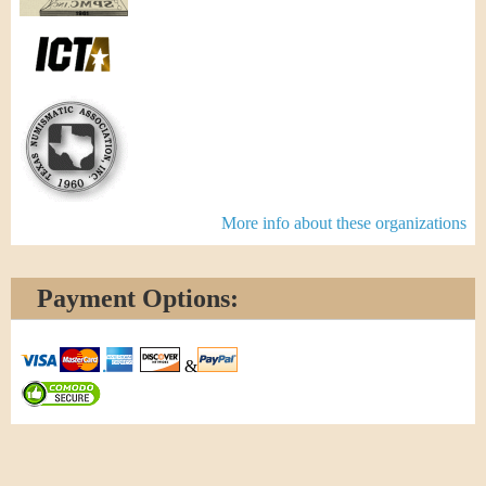
More info about these organizations
Payment Options:
&