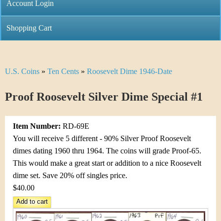
C
Account Login
n
h
m
Shopping Cart
r
e
i
n
U.S. Coins
»
Ten Cents
»
Roosevelt Dime 1946-Date
Y
s
u
o
Proof Roosevelt Silver Dime Special #1
t
u
i
Item Number:
RD-69E
a
C
You will receive 5 different - 90% Silver Proof Roosevelt
r
dimes dating 1960 thru 1964. The coins will grade Proof-65.
o
This would make a great start or addition to a nice Roosevelt
e
dime set. Save 20% off singles price.
i
h
$40.00
n
e