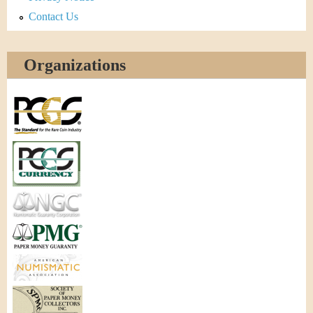
Contact Us
Organizations