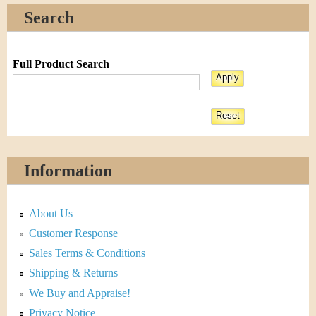
Search
Full Product Search
Information
About Us
Customer Response
Sales Terms & Conditions
Shipping & Returns
We Buy and Appraise!
Privacy Notice