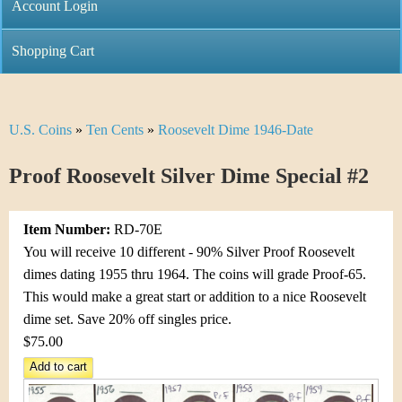
C
Account Login
n
h
m
Shopping Cart
r
e
i
n
U.S. Coins
»
Ten Cents
»
Roosevelt Dime 1946-Date
Y
s
u
o
Proof Roosevelt Silver Dime Special #2
t
u
i
Item Number:
RD-70E
a
C
You will receive 10 different - 90% Silver Proof Roosevelt
r
dimes dating 1955 thru 1964. The coins will grade Proof-65.
o
This would make a great start or addition to a nice Roosevelt
e
dime set. Save 20% off singles price.
i
h
$75.00
n
e