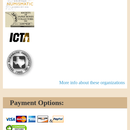
More info about these organizations
Payment Options:
&