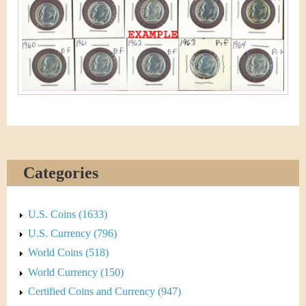
&
r
C
e
u
r
r
e
n
Categories
c
U.S. Coins (1633)
y
U.S. Currency (796)
World Coins (518)
World Currency (150)
Certified Coins and Currency (947)