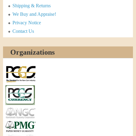
Shipping & Returns
We Buy and Appraise!
Privacy Notice
Contact Us
Organizations