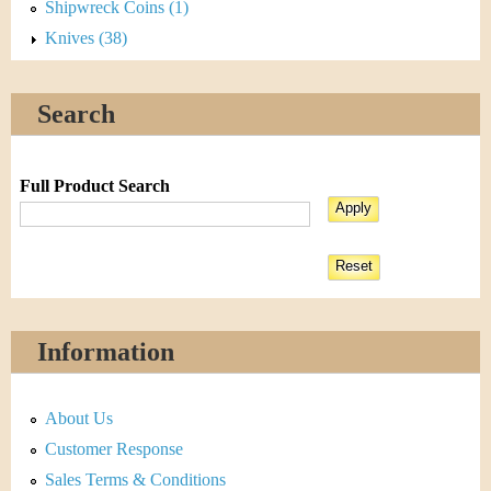
Shipwreck Coins (1)
Knives (38)
Search
Full Product Search
Information
About Us
Customer Response
Sales Terms & Conditions