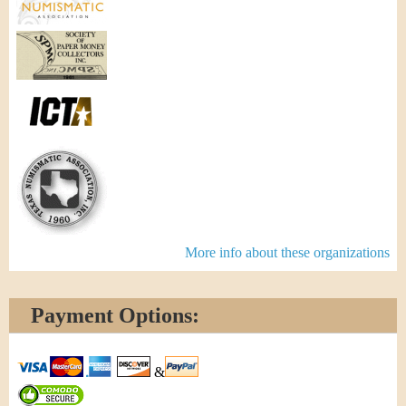
More info about these organizations
Payment Options:
&