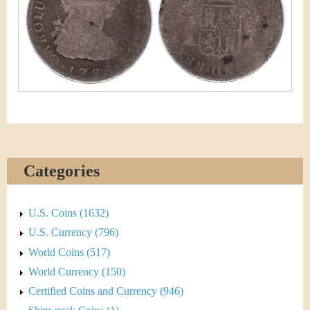
&
r
C
e
u
r
r
e
n
Categories
c
U.S. Coins (1632)
y
U.S. Currency (796)
World Coins (517)
World Currency (150)
Certified Coins and Currency (946)