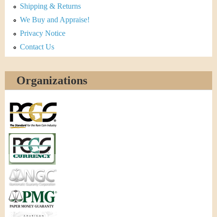
Shipping & Returns
We Buy and Appraise!
Privacy Notice
Contact Us
Organizations