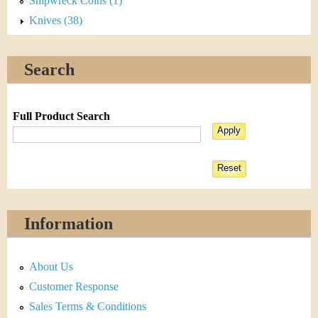
Shipwreck Coins (1)
Knives (38)
Search
Full Product Search
Information
About Us
Customer Response
Sales Terms & Conditions