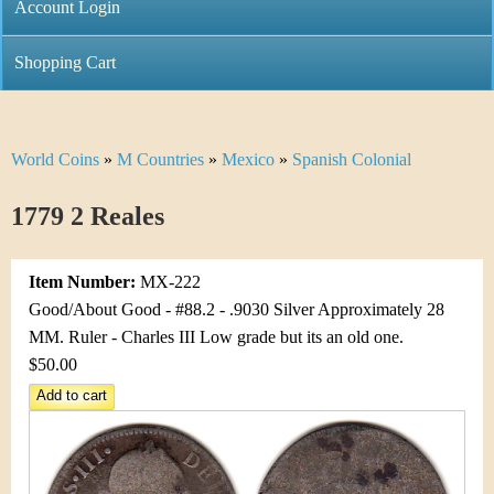
C
Account Login
n
h
m
Shopping Cart
r
e
i
n
World Coins
»
M Countries
»
Mexico
»
Spanish Colonial
Y
s
u
o
1779 2 Reales
t
u
i
Item Number:
MX-222
a
C
Good/About Good - #88.2 - .9030 Silver Approximately 28
r
MM. Ruler - Charles III Low grade but its an old one.
o
$50.00
e
i
h
n
e