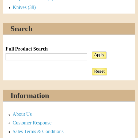
Knives (38)
Search
Full Product Search
Information
About Us
Customer Response
Sales Terms & Conditions