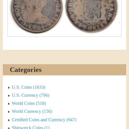
&
r
C
e
u
r
r
e
Categories
n
c
U.S. Coins (1633)
y
U.S. Currency (796)
World Coins (518)
World Currency (150)
Certified Coins and Currency (947)
Shipwreck Coins (1)