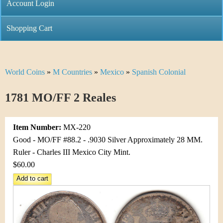
C
Account Login
n
h
m
Shopping Cart
r
e
i
n
World Coins
»
M Countries
»
Mexico
»
Spanish Colonial
Y
s
u
o
1781 MO/FF 2 Reales
t
u
i
Item Number:
MX-220
a
C
Good - MO/FF #88.2 - .9030 Silver Approximately 28 MM.
r
Ruler - Charles III Mexico City Mint.
o
$60.00
e
i
h
n
e