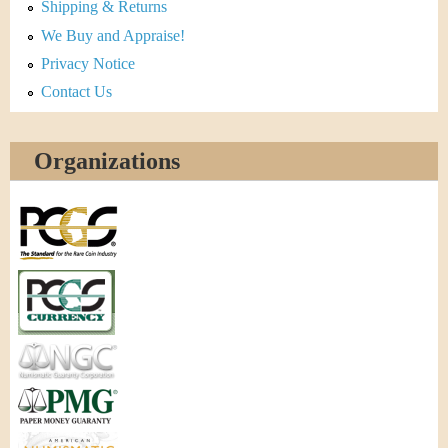
Shipping & Returns
We Buy and Appraise!
Privacy Notice
Contact Us
Organizations