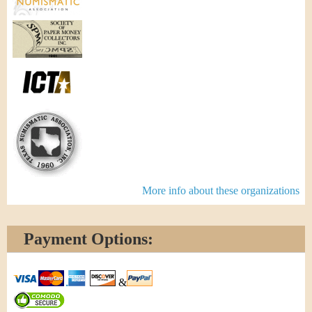
More info about these organizations
Payment Options:
&