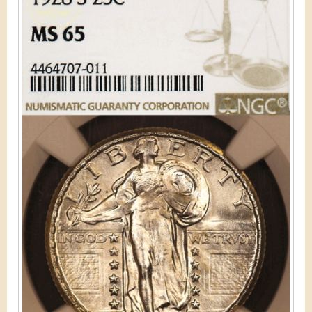
&
r
C
e
u
r
r
e
n
c
y