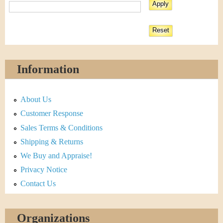
Information
About Us
Customer Response
Sales Terms & Conditions
Shipping & Returns
We Buy and Appraise!
Privacy Notice
Contact Us
Organizations