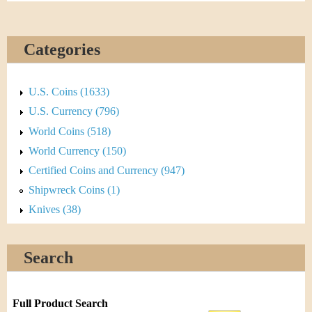
Categories
U.S. Coins (1633)
U.S. Currency (796)
World Coins (518)
World Currency (150)
Certified Coins and Currency (947)
Shipwreck Coins (1)
Knives (38)
Search
Full Product Search