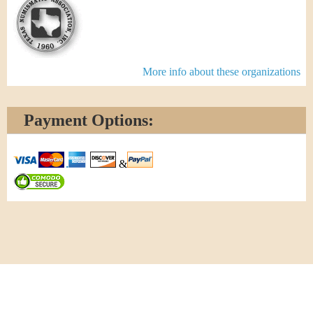
More info about these organizations
Payment Options:
&