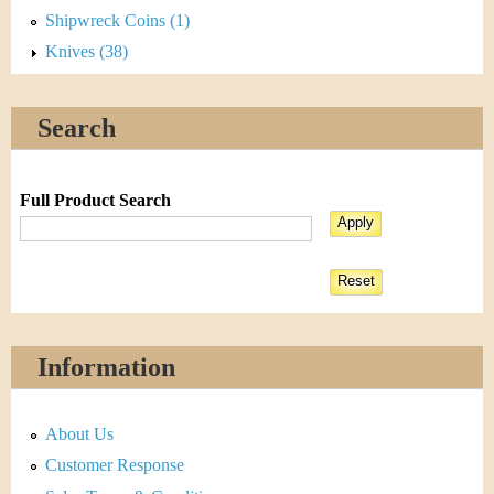
Shipwreck Coins (1)
Knives (38)
Search
Full Product Search
Information
About Us
Customer Response