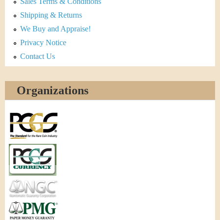
Sales Terms & Conditions
Shipping & Returns
We Buy and Appraise!
Privacy Notice
Contact Us
Organizations