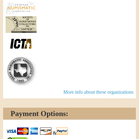
More info about these organizations
Payment Options:
&