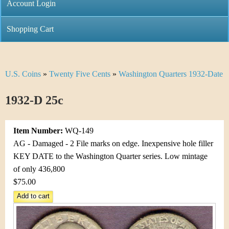
C
Account Login
n
h
m
Shopping Cart
r
e
i
n
U.S. Coins
»
Twenty Five Cents
»
Washington Quarters 1932-Date
Y
s
u
o
1932-D 25c
t
u
i
Item Number:
WQ-149
a
C
AG - Damaged - 2 File marks on edge. Inexpensive hole filler
r
KEY DATE to the Washington Quarter series. Low mintage
o
of only 436,800
e
$75.00
i
h
n
e