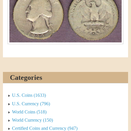
&
r
C
e
u
r
r
e
n
Categories
c
y
U.S. Coins (1633)
U.S. Currency (796)
World Coins (518)
World Currency (150)
Certified Coins and Currency (947)