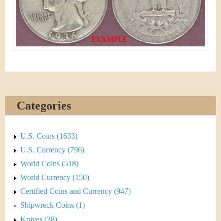
&
r
C
e
u
r
r
e
Categories
n
U.S. Coins (1633)
c
U.S. Currency (796)
y
World Coins (518)
World Currency (150)
Certified Coins and Currency (947)
Shipwreck Coins (1)
Knives (38)