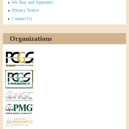
We Buy and Appraise!
Privacy Notice
Contact Us
Organizations