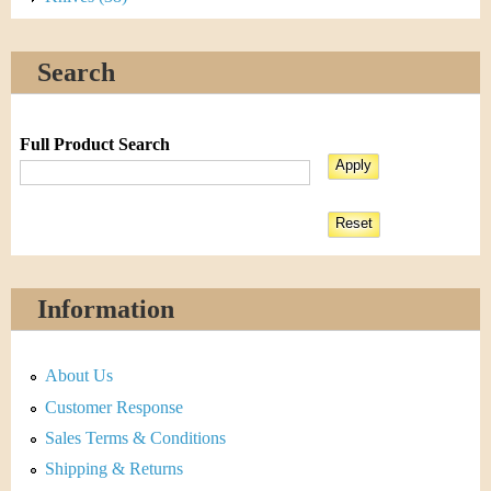
Search
Full Product Search
Information
About Us
Customer Response
Sales Terms & Conditions
Shipping & Returns