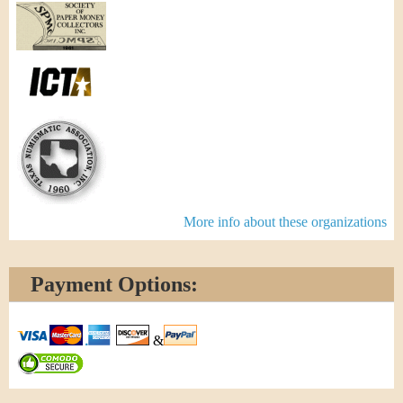
More info about these organizations
Payment Options:
&