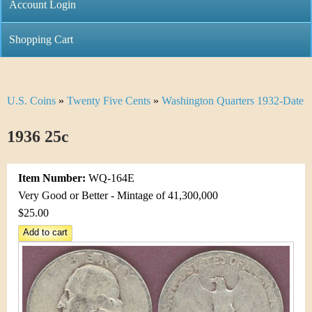
C
Account Login
n
h
m
Shopping Cart
r
e
i
n
U.S. Coins
»
Twenty Five Cents
»
Washington Quarters 1932-Date
Y
s
u
o
1936 25c
t
u
i
Item Number:
WQ-164E
a
C
Very Good or Better - Mintage of 41,300,000
r
$25.00
o
e
i
h
n
e