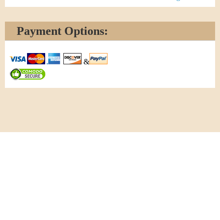
Payment Options:
&