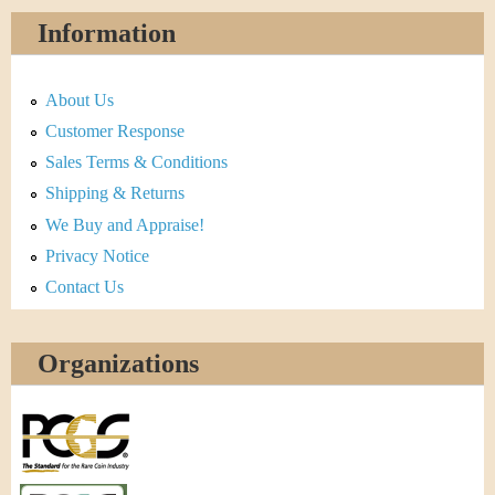
Information
About Us
Customer Response
Sales Terms & Conditions
Shipping & Returns
We Buy and Appraise!
Privacy Notice
Contact Us
Organizations