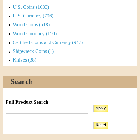
U.S. Coins (1633)
U.S. Currency (796)
World Coins (518)
World Currency (150)
Certified Coins and Currency (947)
Shipwreck Coins (1)
Knives (38)
Search
Full Product Search