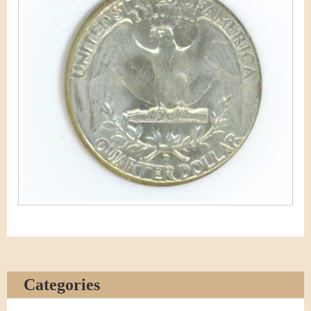
Categories