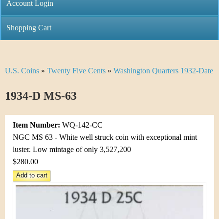
C
Account Login
n
h
m
Shopping Cart
r
e
i
n
U.S. Coins
»
Twenty Five Cents
»
Washington Quarters 1932-Date
Y
s
u
o
1934-D MS-63
t
u
i
Item Number:
WQ-142-CC
a
C
NGC MS 63 - White well struck coin with exceptional mint
r
luster. Low mintage of only 3,527,200
o
$280.00
e
i
h
n
e