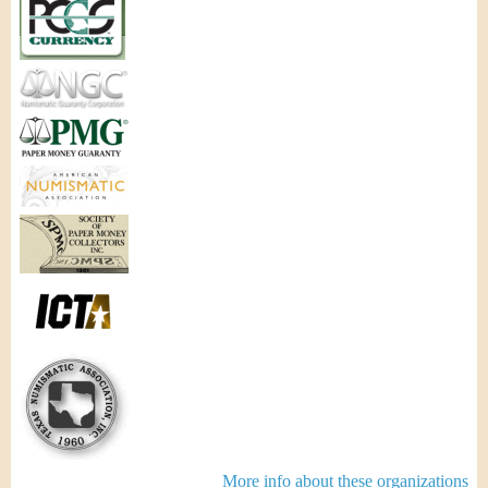
More info about these organizations