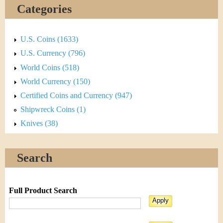
Categories
U.S. Coins (1633)
U.S. Currency (796)
World Coins (518)
World Currency (150)
Certified Coins and Currency (947)
Shipwreck Coins (1)
Knives (38)
Search
Full Product Search