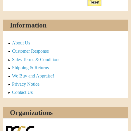
Information
About Us
Customer Response
Sales Terms & Conditions
Shipping & Returns
We Buy and Appraise!
Privacy Notice
Contact Us
Organizations