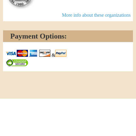
More info about these organizations
Payment Options:
&