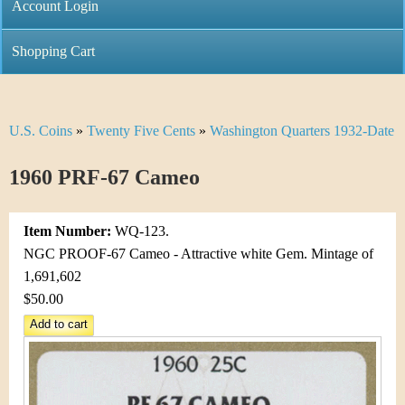
C
Account Login
n
h
m
Shopping Cart
r
e
i
n
U.S. Coins
»
Twenty Five Cents
»
Washington Quarters 1932-Date
Y
s
u
o
1960 PRF-67 Cameo
t
u
i
Item Number:
WQ-123.
a
C
NGC PROOF-67 Cameo - Attractive white Gem. Mintage of
r
1,691,602
o
$50.00
e
i
h
n
e