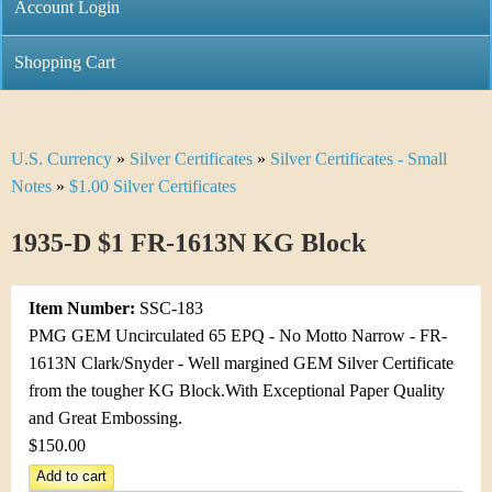
C
Account Login
n
h
m
Shopping Cart
r
e
i
n
U.S. Currency
»
Silver Certificates
»
Silver Certificates - Small
Y
s
u
Notes
»
$1.00 Silver Certificates
o
t
1935-D $1 FR-1613N KG Block
u
i
a
C
Item Number:
SSC-183
r
PMG GEM Uncirculated 65 EPQ - No Motto Narrow - FR-
o
1613N Clark/Snyder - Well margined GEM Silver Certificate
e
from the tougher KG Block.With Exceptional Paper Quality
i
h
and Great Embossing.
n
$150.00
e