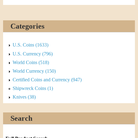
Categories
U.S. Coins (1633)
U.S. Currency (796)
World Coins (518)
World Currency (150)
Certified Coins and Currency (947)
Shipwreck Coins (1)
Knives (38)
Search