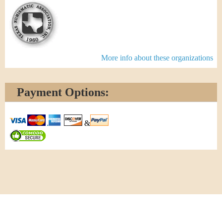
More info about these organizations
Payment Options:
&