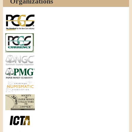
Organizations