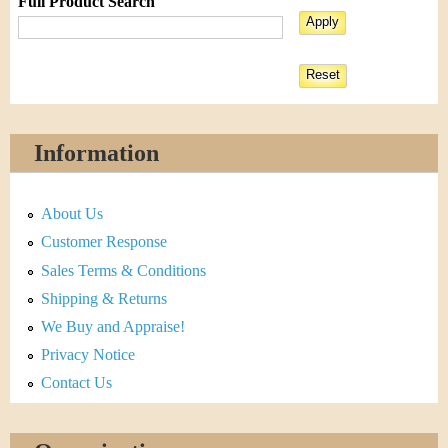
Full Product Search
Information
About Us
Customer Response
Sales Terms & Conditions
Shipping & Returns
We Buy and Appraise!
Privacy Notice
Contact Us