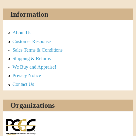
Information
About Us
Customer Response
Sales Terms & Conditions
Shipping & Returns
We Buy and Appraise!
Privacy Notice
Contact Us
Organizations