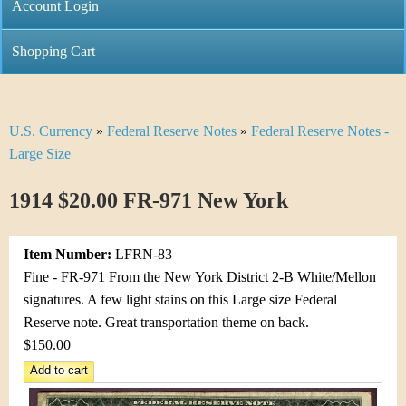
C
Account Login
n
h
m
Shopping Cart
r
e
i
n
U.S. Currency
»
Federal Reserve Notes
»
Federal Reserve Notes -
Y
s
u
Large Size
o
t
1914 $20.00 FR-971 New York
u
i
a
C
Item Number:
LFRN-83
r
Fine - FR-971 From the New York District 2-B White/Mellon
o
signatures. A few light stains on this Large size Federal
e
Reserve note. Great transportation theme on back.
i
h
$150.00
n
e