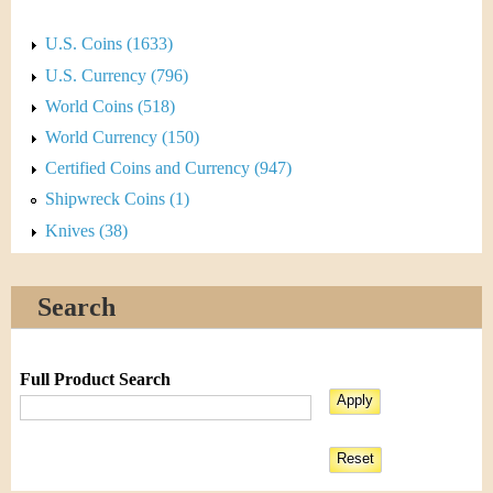
U.S. Coins (1633)
U.S. Currency (796)
World Coins (518)
World Currency (150)
Certified Coins and Currency (947)
Shipwreck Coins (1)
Knives (38)
Search
Full Product Search