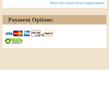
More info about these organizations
Payment Options:
&