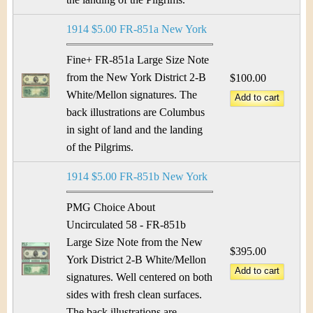
1914 $5.00 FR-851a New York
Fine+ FR-851a Large Size Note
from the New York District 2-B
$100.00
White/Mellon signatures. The
back illustrations are Columbus
in sight of land and the landing
of the Pilgrims.
1914 $5.00 FR-851b New York
PMG Choice About
Uncirculated 58 - FR-851b
Large Size Note from the New
$395.00
York District 2-B White/Mellon
signatures. Well centered on both
sides with fresh clean surfaces.
The back illustrations are