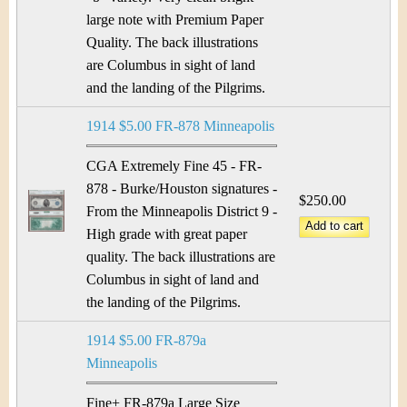
large note with Premium Paper
Quality. The back illustrations
are Columbus in sight of land
and the landing of the Pilgrims.
1914 $5.00 FR-878 Minneapolis
CGA Extremely Fine 45 - FR-
878 - Burke/Houston signatures -
$250.00
From the Minneapolis District 9 -
High grade with great paper
quality. The back illustrations are
Columbus in sight of land and
the landing of the Pilgrims.
1914 $5.00 FR-879a
Minneapolis
Fine+ FR-879a Large Size