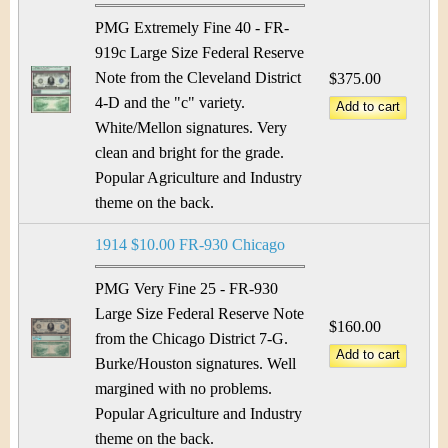
PMG Extremely Fine 40 - FR-
919c Large Size Federal Reserve
Note from the Cleveland District
$375.00
4-D and the "c" variety.
White/Mellon signatures. Very
clean and bright for the grade.
Popular Agriculture and Industry
theme on the back.
1914 $10.00 FR-930 Chicago
PMG Very Fine 25 - FR-930
Large Size Federal Reserve Note
$160.00
from the Chicago District 7-G.
Burke/Houston signatures. Well
margined with no problems.
Popular Agriculture and Industry
theme on the back.