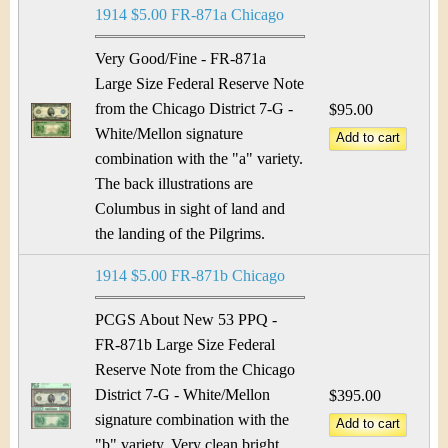
1914 $5.00 FR-871a Chicago
Very Good/Fine - FR-871a
Large Size Federal Reserve Note
from the Chicago District 7-G -
$95.00
White/Mellon signature
combination with the "a" variety.
The back illustrations are
Columbus in sight of land and
the landing of the Pilgrims.
1914 $5.00 FR-871b Chicago
PCGS About New 53 PPQ -
FR-871b Large Size Federal
Reserve Note from the Chicago
District 7-G - White/Mellon
$395.00
signature combination with the
"b" variety. Very clean bright