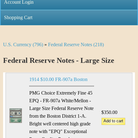
C
Account Login
n
h
m
Shopping Cart
r
e
i
n
U.S. Currency (796)
»
Federal Reserve Notes (218)
Y
s
u
o
Federal Reserve Notes - Large Size
t
u
i
1914 $10.00 FR-907a Boston
a
C
r
PMG Choice Extremely Fine 45
o
EPQ - FR-907a White/Mellon -
e
Large Size Federal Reserve Note
i
$350.00
h
from the Boston District 1-A.
n
Bright well centered high grade
e
note with "EPQ" Exceptional