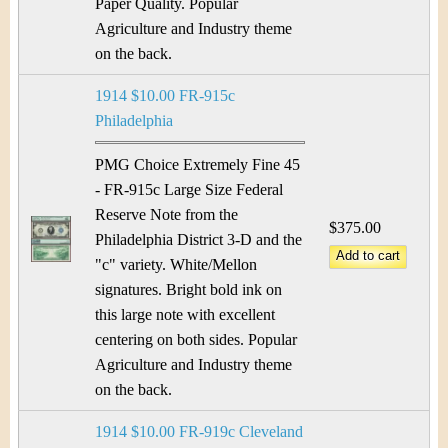
&
r
Paper Quality. Popular
Agriculture and Industry theme
C
e
on the back.
u
1914 $10.00 FR-915c
r
Philadelphia
r
PMG Choice Extremely Fine 45
- FR-915c Large Size Federal
e
Reserve Note from the
$375.00
Philadelphia District 3-D and the
n
"c" variety. White/Mellon
c
signatures. Bright bold ink on
this large note with excellent
y
centering on both sides. Popular
Agriculture and Industry theme
on the back.
1914 $10.00 FR-919c Cleveland