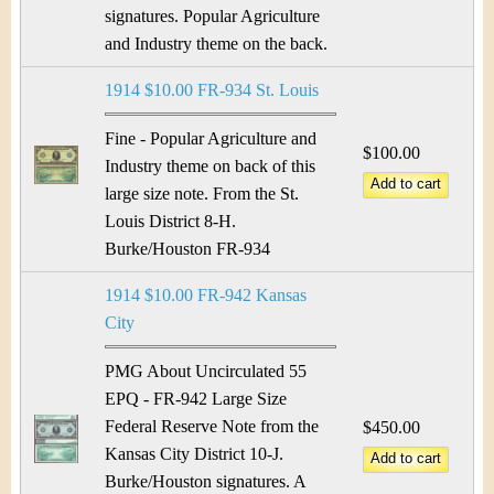
signatures. Popular Agriculture
and Industry theme on the back.
1914 $10.00 FR-934 St. Louis
Fine - Popular Agriculture and
$100.00
Industry theme on back of this
large size note. From the St.
Louis District 8-H.
Burke/Houston FR-934
1914 $10.00 FR-942 Kansas
City
PMG About Uncirculated 55
EPQ - FR-942 Large Size
Federal Reserve Note from the
$450.00
Kansas City District 10-J.
Burke/Houston signatures. A