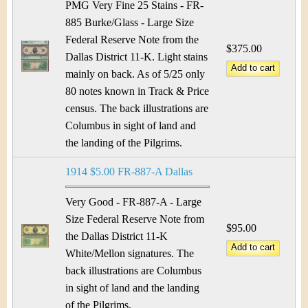
PMG Very Fine 25 Stains - FR-
885 Burke/Glass - Large Size
Federal Reserve Note from the
$375.00
Dallas District 11-K. Light stains
mainly on back. As of 5/25 only
80 notes known in Track & Price
census. The back illustrations are
Columbus in sight of land and
the landing of the Pilgrims.
1914 $5.00 FR-887-A Dallas
Very Good - FR-887-A - Large
Size Federal Reserve Note from
$95.00
the Dallas District 11-K
White/Mellon signatures. The
back illustrations are Columbus
in sight of land and the landing
of the Pilgrims.