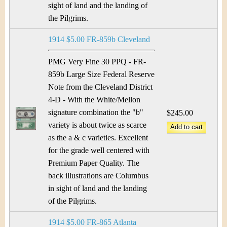
sight of land and the landing of
the Pilgrims.
1914 $5.00 FR-859b Cleveland
PMG Very Fine 30 PPQ - FR-
859b Large Size Federal Reserve
Note from the Cleveland District
4-D - With the White/Mellon
signature combination the "b"
$245.00
variety is about twice as scarce
as the a & c varieties. Excellent
for the grade well centered with
Premium Paper Quality. The
back illustrations are Columbus
in sight of land and the landing
of the Pilgrims.
1914 $5.00 FR-865 Atlanta