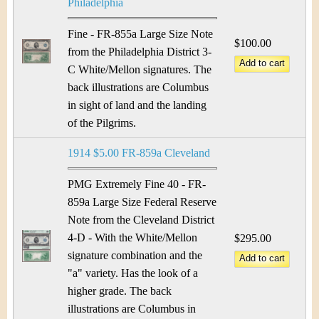
Philadelphia
Fine - FR-855a Large Size Note
$100.00
from the Philadelphia District 3-
C White/Mellon signatures. The
back illustrations are Columbus
in sight of land and the landing
of the Pilgrims.
1914 $5.00 FR-859a Cleveland
PMG Extremely Fine 40 - FR-
859a Large Size Federal Reserve
Note from the Cleveland District
4-D - With the White/Mellon
$295.00
signature combination and the
"a" variety. Has the look of a
higher grade. The back
illustrations are Columbus in