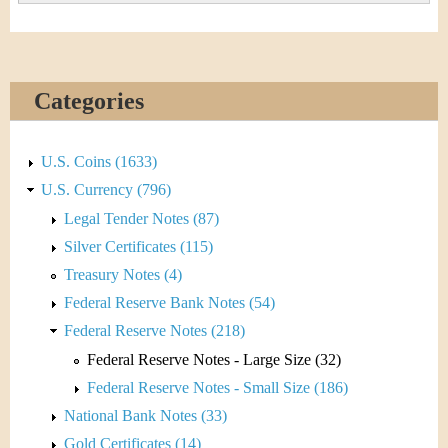
Categories
U.S. Coins (1633)
U.S. Currency (796)
Legal Tender Notes (87)
Silver Certificates (115)
Treasury Notes (4)
Federal Reserve Bank Notes (54)
Federal Reserve Notes (218)
Federal Reserve Notes - Large Size (32)
Federal Reserve Notes - Small Size (186)
National Bank Notes (33)
Gold Certificates (14)