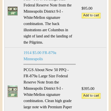
Federal Reserve Note from the
$95.00
Minneapolis District 9-I -
White/Mellon signature
combination. The back
illustrations are Columbus in
sight of land and the landing of
the Pilgrims.
1914 $5.00 FR-879a
Minneapolis
PCGS About New 50 PPQ -
FR-879a Large Size Federal
Reserve Note from the
Minneapolis District 9-I -
$395.00
White/Mellon signature
combination. Clean high grade
large note with Premium Paper