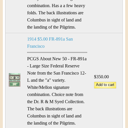
combination. Has a a few heavy
folds. The back illustrations are
Columbus in sight of land and
the landing of the Pilgrims.
1914 $5.00 FR-891a San
Francisco
PCGS About New 50 - FR-891a
- Large Size Federal Reserve
Note from the San Francisco 12-
$350.00
L and the "a" variety.
White/Mellon signature
combination. Choice note from
the Dr. R & M Syed Collection.
The back illustrations are
Columbus in sight of land and
the landing of the Pilgrims.