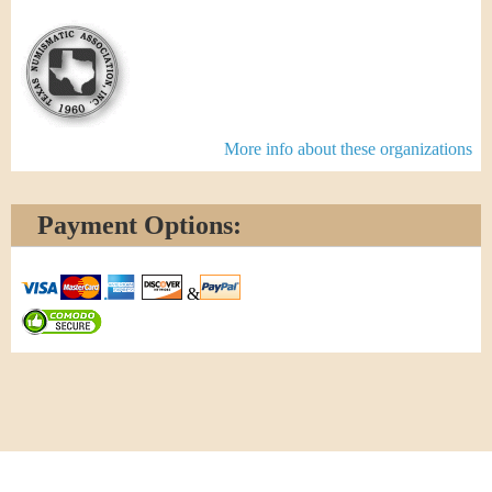
More info about these organizations
Payment Options:
&