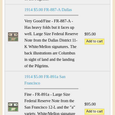
1914 $5.00 FR-887-A Dallas
Very Good/Fine - FR-887-A -
Has heavy folds but it faces up
well. Large Size Federal Reserve
$95.00
Note from the Dallas District 11-
K White/Mellon signatures. The
back illustrations are Columbus
in sight of land and the landing
of the Pilgrims.
1914 $5.00 FR-891a San
Francisco
Fine - FR-891a - Large Size
Federal Reserve Note from the
$95.00
San Francisco 12-L and the "a"
variety. White/Mellon signature