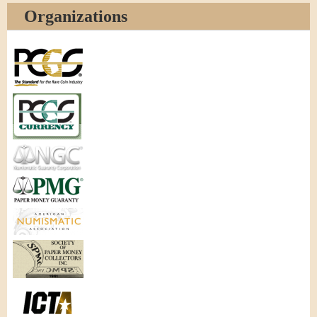
Organizations