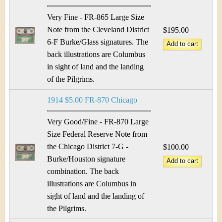
Very Fine - FR-865 Large Size
Note from the Cleveland District
$195.00
6-F Burke/Glass signatures. The
back illustrations are Columbus
in sight of land and the landing
of the Pilgrims.
1914 $5.00 FR-870 Chicago
Very Good/Fine - FR-870 Large
Size Federal Reserve Note from
the Chicago District 7-G -
$100.00
Burke/Houston signature
combination. The back
illustrations are Columbus in
sight of land and the landing of
the Pilgrims.