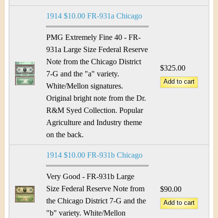
1914 $10.00 FR-931a Chicago
PMG Extremely Fine 40 - FR-
931a Large Size Federal Reserve
Note from the Chicago District
$325.00
7-G and the "a" variety.
White/Mellon signatures.
Original bright note from the Dr.
R&M Syed Collection. Popular
Agriculture and Industry theme
on the back.
1914 $10.00 FR-931b Chicago
Very Good - FR-931b Large
Size Federal Reserve Note from
$90.00
the Chicago District 7-G and the
"b" variety. White/Mellon