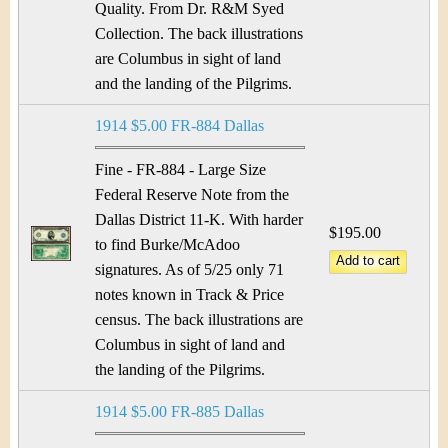
Quality. From Dr. R&M Syed
Collection. The back illustrations
are Columbus in sight of land
and the landing of the Pilgrims.
1914 $5.00 FR-884 Dallas
Fine - FR-884 - Large Size
Federal Reserve Note from the
Dallas District 11-K. With harder
$195.00
to find Burke/McAdoo
signatures. As of 5/25 only 71
notes known in Track & Price
census. The back illustrations are
Columbus in sight of land and
the landing of the Pilgrims.
1914 $5.00 FR-885 Dallas