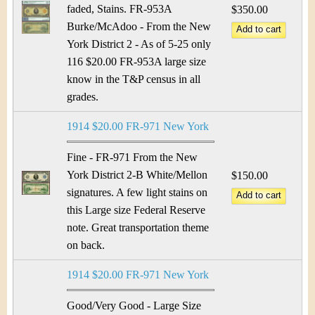
faded, Stains. FR-953A
$350.00
Burke/McAdoo - From the New
York District 2 - As of 5-25 only
116 $20.00 FR-953A large size
know in the T&P census in all
grades.
1914 $20.00 FR-971 New York
Fine - FR-971 From the New
York District 2-B White/Mellon
$150.00
signatures. A few light stains on
this Large size Federal Reserve
note. Great transportation theme
on back.
1914 $20.00 FR-971 New York
Good/Very Good - Large Size