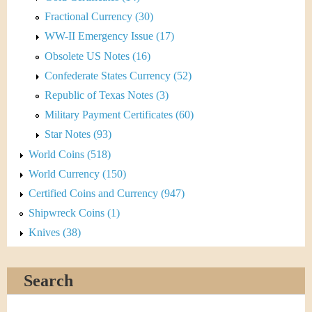
Fractional Currency (30)
WW-II Emergency Issue (17)
Obsolete US Notes (16)
Confederate States Currency (52)
Republic of Texas Notes (3)
Military Payment Certificates (60)
Star Notes (93)
World Coins (518)
World Currency (150)
Certified Coins and Currency (947)
Shipwreck Coins (1)
Knives (38)
Search