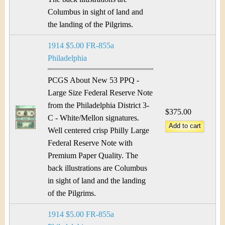
Columbus in sight of land and
the landing of the Pilgrims.
1914 $5.00 FR-855a
Philadelphia
PCGS About New 53 PPQ -
Large Size Federal Reserve Note
from the Philadelphia District 3-
$375.00
C - White/Mellon signatures.
Well centered crisp Philly Large
Federal Reserve Note with
Premium Paper Quality. The
back illustrations are Columbus
in sight of land and the landing
of the Pilgrims.
1914 $5.00 FR-855a