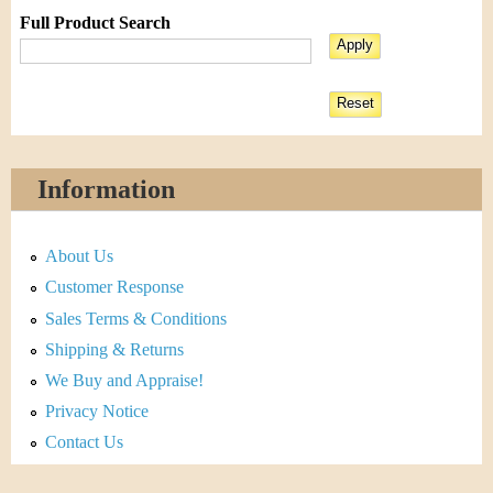
Full Product Search
Information
About Us
Customer Response
Sales Terms & Conditions
Shipping & Returns
We Buy and Appraise!
Privacy Notice
Contact Us