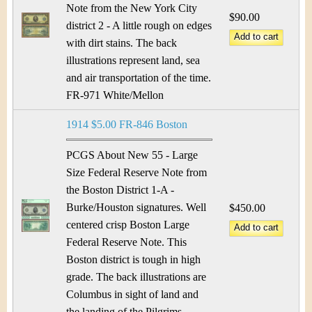
Note from the New York City
$90.00
district 2 - A little rough on edges
with dirt stains. The back
illustrations represent land, sea
and air transportation of the time.
FR-971 White/Mellon
1914 $5.00 FR-846 Boston
PCGS About New 55 - Large
Size Federal Reserve Note from
the Boston District 1-A -
Burke/Houston signatures. Well
$450.00
centered crisp Boston Large
Federal Reserve Note. This
Boston district is tough in high
grade. The back illustrations are
Columbus in sight of land and
the landing of the Pilgrims.