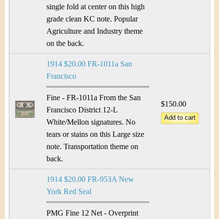
single fold at center on this high
grade clean KC note. Popular
Agriculture and Industry theme
on the back.
1914 $20.00 FR-1011a San
Francisco
Fine - FR-1011a From the San
$150.00
Francisco District 12-L
White/Mellon signatures. No
tears or stains on this Large size
note. Transportation theme on
back.
1914 $20.00 FR-953A New
York Red Seal
PMG Fine 12 Net - Overprint