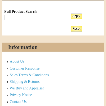
Full Product Search
Information
About Us
Customer Response
Sales Terms & Conditions
Shipping & Returns
We Buy and Appraise!
Privacy Notice
Contact Us