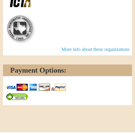
More info about these organizations
Payment Options:
&