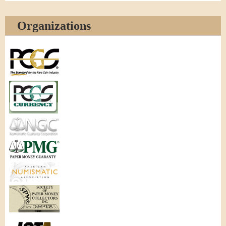
Organizations