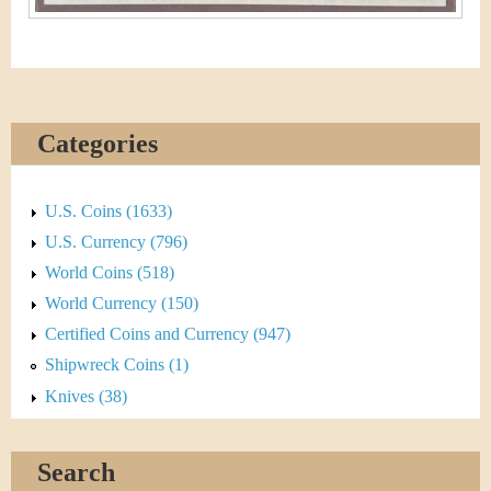
Categories
U.S. Coins (1633)
U.S. Currency (796)
World Coins (518)
World Currency (150)
Certified Coins and Currency (947)
Shipwreck Coins (1)
Knives (38)
Search