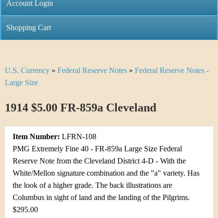
C
Account Login
n
h
m
Shopping Cart
r
e
i
n
U.S. Currency
»
Federal Reserve Notes
»
Federal Reserve Notes -
Y
s
u
Large Size
o
t
1914 $5.00 FR-859a Cleveland
u
i
a
C
Item Number:
LFRN-108
r
PMG Extremely Fine 40 - FR-859a Large Size Federal
o
Reserve Note from the Cleveland District 4-D - With the
e
White/Mellon signature combination and the "a" variety. Has
i
h
the look of a higher grade. The back illustrations are
n
Columbus in sight of land and the landing of the Pilgrims.
e
$295.00