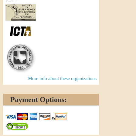
More info about these organizations
Payment Options:
&