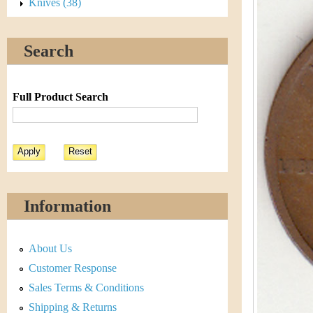
s
Knives (38)
h
t
e
Search
i
r
C
e
Full Product Search
o
i
n
&
Information
C
About Us
u
Customer Response
r
Sales Terms & Conditions
Shipping & Returns