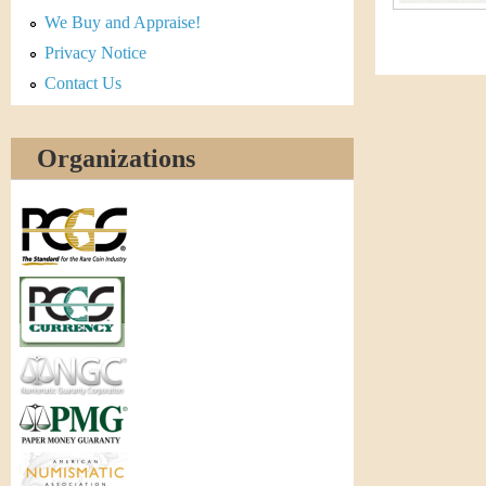
r
We Buy and Appraise!
e
Privacy Notice
Contact Us
n
c
Organizations
y