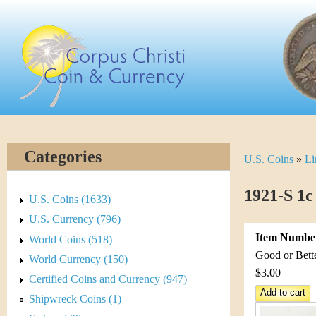
Skip
C
to
main
o
content
r
p
u
Categories
U.S. Coins
»
Li
Y
s
o
1921-S 1c
C
U.S. Coins (1633)
u
U.S. Currency (796)
h
Item Numbe
World Coins (518)
a
r
Good or Bett
World Currency (150)
r
$3.00
Certified Coins and Currency (947)
i
e
Shipwreck Coins (1)