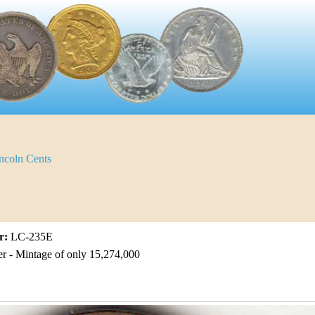
ncoln Cents
r:
LC-235E
er - Mintage of only 15,274,000