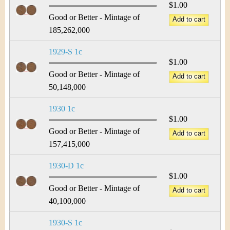
$1.00
Good or Better - Mintage of
185,262,000
1929-S 1c
$1.00
Good or Better - Mintage of
50,148,000
1930 1c
$1.00
Good or Better - Mintage of
157,415,000
1930-D 1c
$1.00
Good or Better - Mintage of
40,100,000
1930-S 1c