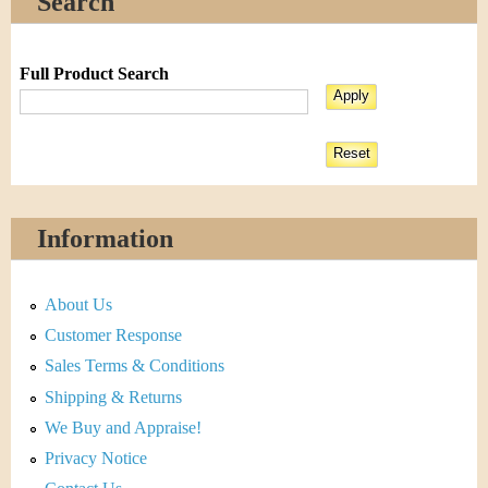
Search
Full Product Search
Information
About Us
Customer Response
Sales Terms & Conditions
Shipping & Returns
We Buy and Appraise!
Privacy Notice