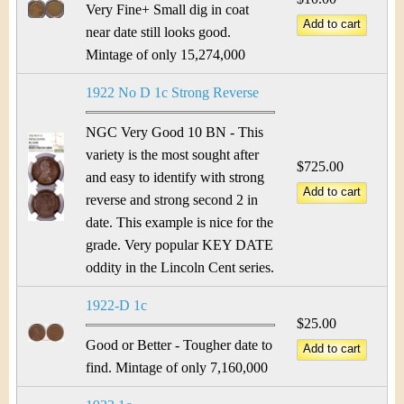
Very Fine+ Small dig in coat
near date still looks good.
Mintage of only 15,274,000
1922 No D 1c Strong Reverse
NGC Very Good 10 BN - This
variety is the most sought after
$725.00
and easy to identify with strong
reverse and strong second 2 in
date. This example is nice for the
grade. Very popular KEY DATE
oddity in the Lincoln Cent series.
1922-D 1c
$25.00
Good or Better - Tougher date to
find. Mintage of only 7,160,000