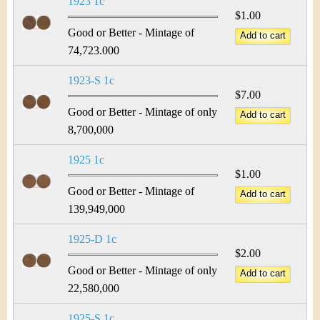
1923 1c
$1.00
Good or Better - Mintage of
74,723.000
1923-S 1c
$7.00
Good or Better - Mintage of only
8,700,000
1925 1c
$1.00
Good or Better - Mintage of
139,949,000
1925-D 1c
$2.00
Good or Better - Mintage of only
22,580,000
1925-S 1c