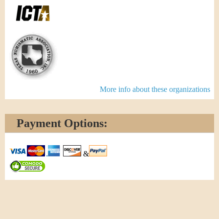
More info about these organizations
Payment Options:
&