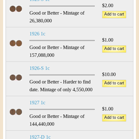
$2.00
Good or Better - Mintage of
26,380,000
1926 1c
$1.00
Good or Better - Mintage of
157,088,000
1926-S 1c
$10.00
Good or Better - Harder to find
date. Mintage of only 4,550,000
1927 1c
$1.00
Good or Better - Mintage of
144,440,000
1927-D 1c