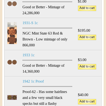
$1.00
Good or Better - Mintage of
24,286,000
1931-S 1c
$195.00
NGC Mint State 63 Red &
Brown - Low mintage of only
866,000
1933 1c
$3.00
Good or Better - Mintage of
14,360,000
1942 1c Proof
Proof-62 - Has some hairlines
$40.00
and a few very small black
specks but still a flashy