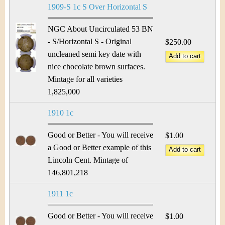
1909-S 1c S Over Horizontal S
NGC About Uncirculated 53 BN
- S/Horizontal S - Original
$250.00
uncleaned semi key date with
nice chocolate brown surfaces.
Mintage for all varieties
1,825,000
1910 1c
Good or Better - You will receive
$1.00
a Good or Better example of this
Lincoln Cent. Mintage of
146,801,218
1911 1c
Good or Better - You will receive
$1.00