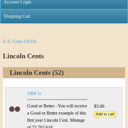
C
Account Login
n
h
m
Shopping Cart
r
e
i
n
U.S. Coins (1633)
Y
s
u
o
Lincoln Cents
t
u
i
Lincoln Cents (52)
a
C
r
o
1909 1c
e
i
Good or Better - You will receive
$5.00
h
a Good or Better example of this
n
e
first year Lincoln Cent. Mintage
of 72,702,618