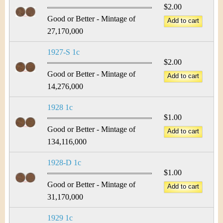
$2.00
Good or Better - Mintage of
27,170,000
1927-S 1c
$2.00
Good or Better - Mintage of
14,276,000
1928 1c
$1.00
Good or Better - Mintage of
134,116,000
1928-D 1c
$1.00
Good or Better - Mintage of
31,170,000
1929 1c