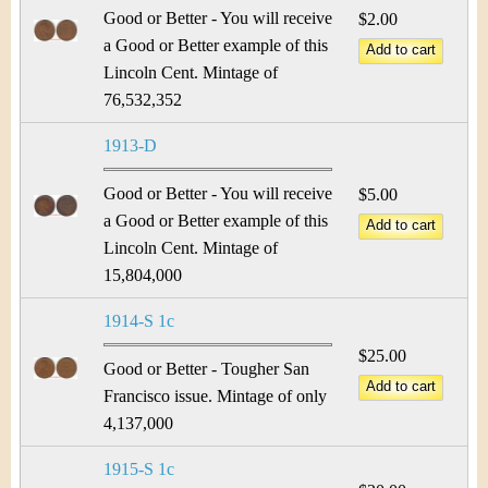
Good or Better - You will receive
$2.00
a Good or Better example of this
Lincoln Cent. Mintage of
76,532,352
1913-D
Good or Better - You will receive
$5.00
a Good or Better example of this
Lincoln Cent. Mintage of
15,804,000
1914-S 1c
$25.00
Good or Better - Tougher San
Francisco issue. Mintage of only
4,137,000
1915-S 1c