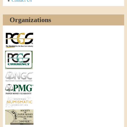
Contact Us
Organizations