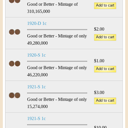
Good or Better - Mintage of
310,165,000
1920-D 1c
$2.00
Good or Better - Mintage of only
49,280,000
1920-S 1c
$1.00
Good or Better - Mintage of only
46,220,000
1921-S 1c
$3.00
Good or Better - Mintage of only
15,274,000
1921-S 1c
$10.00