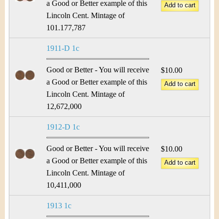
a Good or Better example of this
Lincoln Cent. Mintage of
101.177,787
1911-D 1c
Good or Better - You will receive
$10.00
a Good or Better example of this
Lincoln Cent. Mintage of
12,672,000
1912-D 1c
Good or Better - You will receive
$10.00
a Good or Better example of this
Lincoln Cent. Mintage of
10,411,000
1913 1c