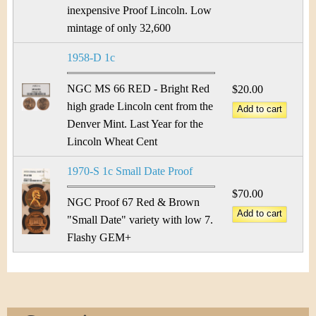
inexpensive Proof Lincoln. Low
mintage of only 32,600
1958-D 1c
NGC MS 66 RED - Bright Red
$20.00
high grade Lincoln cent from the
Denver Mint. Last Year for the
Lincoln Wheat Cent
1970-S 1c Small Date Proof
$70.00
NGC Proof 67 Red & Brown
"Small Date" variety with low 7.
Flashy GEM+