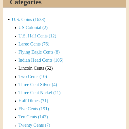
Categories
U.S. Coins (1633)
US Colonial (2)
U.S. Half Cents (12)
Large Cents (76)
Flying Eagle Cents (8)
Indian Head Cents (105)
Lincoln Cents (52)
Two Cents (10)
Three Cent Silver (4)
Three Cent Nickel (11)
Half Dimes (31)
Five Cents (191)
Ten Cents (142)
Twenty Cents (7)