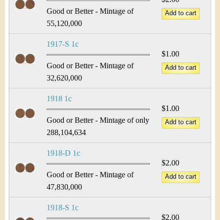
Good or Better - Mintage of
55,120,000
1917-S 1c
$1.00
Good or Better - Mintage of
32,620,000
1918 1c
$1.00
Good or Better - Mintage of only
288,104,634
1918-D 1c
$2.00
Good or Better - Mintage of
47,830,000
1918-S 1c
$2.00