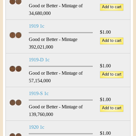
Good or Better - Mintage of
34,680,000
1919 1c
$1.00
Good or Better - Mintage
392,021,000
1919-D 1c
$1.00
Good or Better - Mintage of
57,154,000
1919-S 1c
$1.00
Good or Better - Mintage of
139,760,000
1920 1c
$1.00