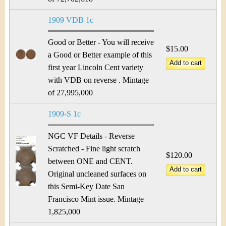
&
r
C
1909 VDB 1c
e
u
Good or Better - You will receive
$15.00
a Good or Better example of this
r
first year Lincoln Cent variety
r
with VDB on reverse . Mintage
of 27,995,000
e
1909-S 1c
n
NGC VF Details - Reverse
c
Scratched - Fine light scratch
$120.00
between ONE and CENT.
y
Original uncleaned surfaces on
this Semi-Key Date San
Francisco Mint issue. Mintage
1,825,000