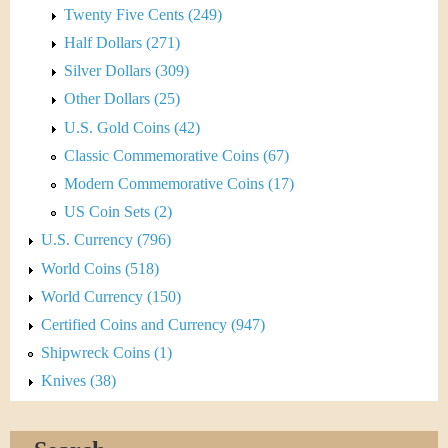
Twenty Five Cents (249)
Half Dollars (271)
Silver Dollars (309)
Other Dollars (25)
U.S. Gold Coins (42)
Classic Commemorative Coins (67)
Modern Commemorative Coins (17)
US Coin Sets (2)
U.S. Currency (796)
World Coins (518)
World Currency (150)
Certified Coins and Currency (947)
Shipwreck Coins (1)
Knives (38)