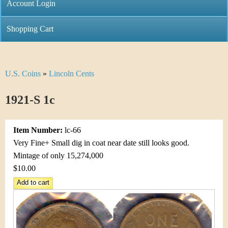
C
Account Login
n
h
m
Shopping Cart
r
e
i
n
U.S. Coins
»
Lincoln Cents
Y
s
u
o
1921-S 1c
t
u
i
Item Number:
lc-66
a
C
Very Fine+ Small dig in coat near date still looks good.
r
Mintage of only 15,274,000
o
$10.00
e
i
h
n
e