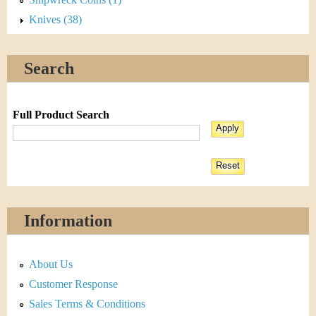
Knives (38)
Search
Full Product Search
Information
About Us
Customer Response
Sales Terms & Conditions