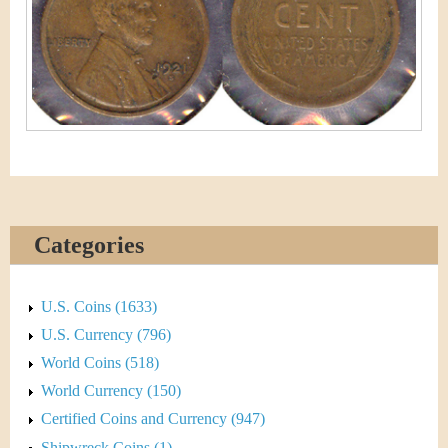
&
r
C
e
u
r
r
e
n
Categories
c
U.S. Coins (1633)
y
U.S. Currency (796)
World Coins (518)
World Currency (150)
Certified Coins and Currency (947)
Shipwreck Coins (1)