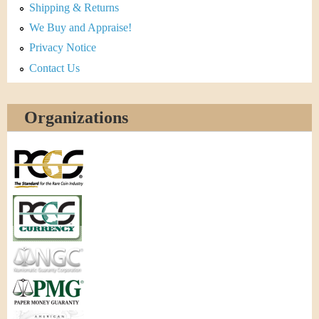
Shipping & Returns
We Buy and Appraise!
Privacy Notice
Contact Us
Organizations