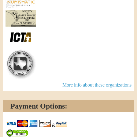
More info about these organizations
Payment Options:
&