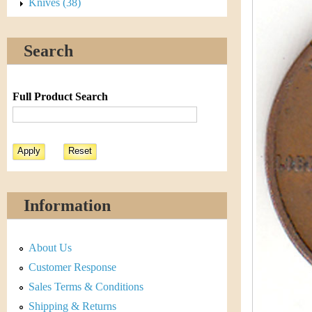
s
Knives (38)
h
t
e
Search
i
r
C
e
Full Product Search
o
i
n
&
Information
C
About Us
u
Customer Response
r
Sales Terms & Conditions
Shipping & Returns