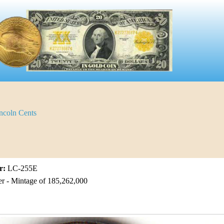
ncoln Cents
r:
LC-255E
er - Mintage of 185,262,000