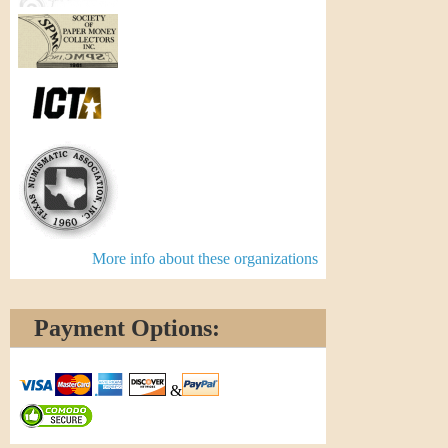
More info about these organizations
Payment Options:
&