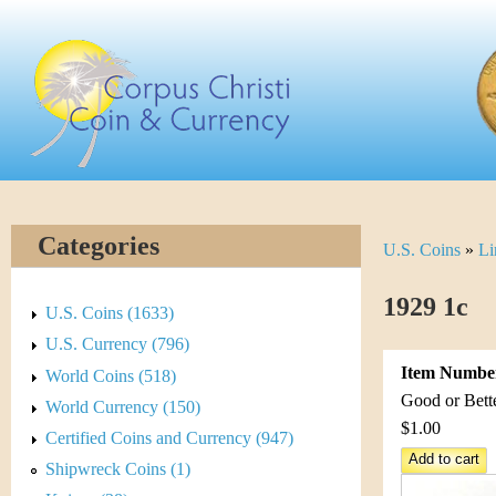
Skip
C
to
main
o
content
r
p
u
Categories
U.S. Coins
»
Li
Y
s
o
1929 1c
C
U.S. Coins (1633)
u
U.S. Currency (796)
h
Item Numbe
World Coins (518)
a
r
Good or Bett
World Currency (150)
r
$1.00
Certified Coins and Currency (947)
i
e
Shipwreck Coins (1)