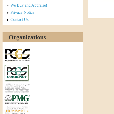
r
We Buy and Appraise!
e
Privacy Notice
Contact Us
n
c
Organizations
y