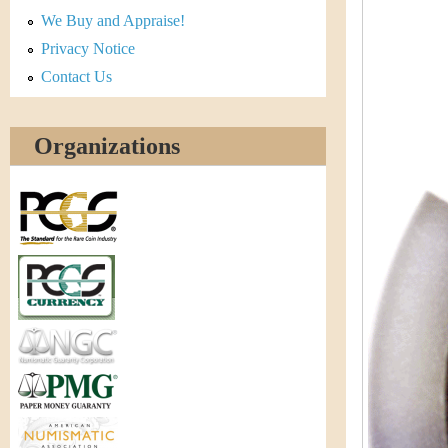
r
We Buy and Appraise!
e
Privacy Notice
Contact Us
n
c
Organizations
y