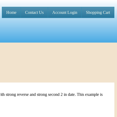
Home
Contact Us
Account Login
Shopping Cart
M
a
i
n
m
e
n
u
th strong reverse and strong second 2 in date. This example is