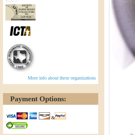
More info about these organizations
Payment Options:
&