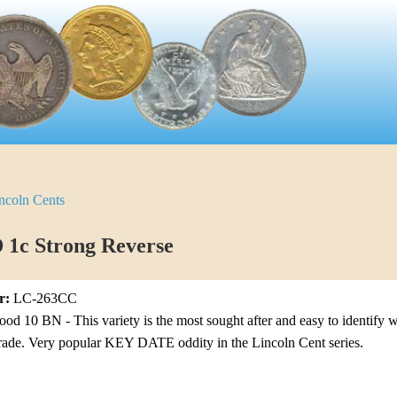
ncoln Cents
 1c Strong Reverse
r:
LC-263CC
 10 BN - This variety is the most sought after and easy to identify wi
grade. Very popular KEY DATE oddity in the Lincoln Cent series.