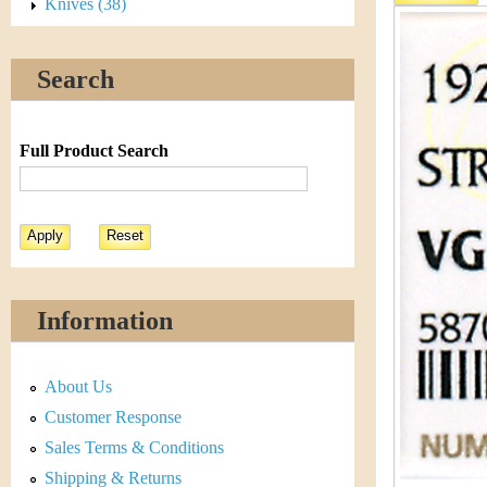
s
Knives (38)
h
t
e
Search
i
r
C
e
Full Product Search
o
i
n
&
Information
C
About Us
u
Customer Response
r
Sales Terms & Conditions
Shipping & Returns