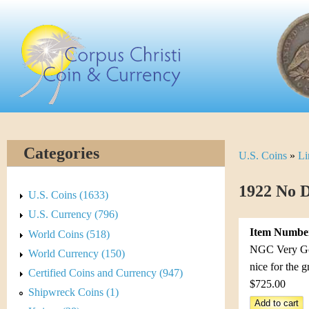
Skip
C
to
main
o
content
r
p
u
Categories
U.S. Coins
»
Li
Y
s
o
1922 No D
C
U.S. Coins (1633)
u
U.S. Currency (796)
h
Item Numbe
World Coins (518)
a
r
NGC Very Good
World Currency (150)
r
nice for the 
Certified Coins and Currency (947)
i
$725.00
e
Shipwreck Coins (1)