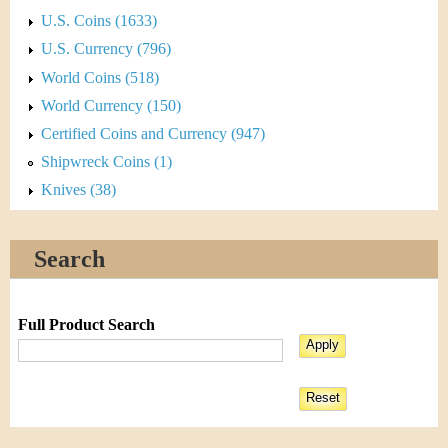
U.S. Coins (1633)
U.S. Currency (796)
World Coins (518)
World Currency (150)
Certified Coins and Currency (947)
Shipwreck Coins (1)
Knives (38)
Search
Full Product Search