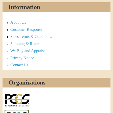
Information
About Us
Customer Response
Sales Terms & Conditions
Shipping & Returns
We Buy and Appraise!
Privacy Notice
Contact Us
Organizations