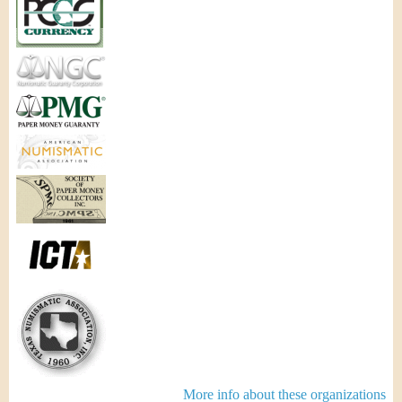
More info about these organizations