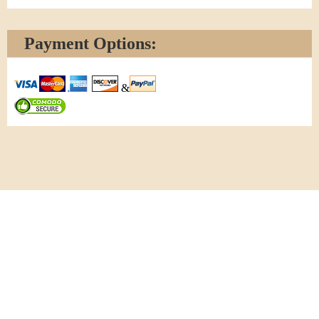
Payment Options:
&