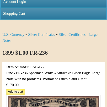
C
Account Login
n
h
m
Shopping Cart
r
e
i
n
U.S. Currency
»
Silver Certificates
»
Silver Certificates - Large
Y
s
u
Notes
o
t
1899 $1.00 FR-236
u
i
a
C
Item Number:
LSC-122
r
Fine - FR-236 Speelman/White - Attractive Black Eagle Large
o
Note with no problems. Portrait of Lincoln and Grant.
e
$170.00
i
h
n
e