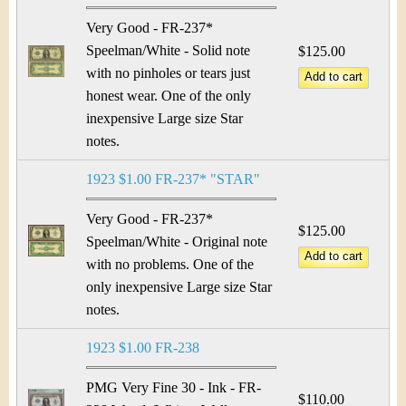
Very Good - FR-237*
Speelman/White - Solid note
$125.00
with no pinholes or tears just
honest wear. One of the only
inexpensive Large size Star
notes.
1923 $1.00 FR-237* "STAR"
Very Good - FR-237*
$125.00
Speelman/White - Original note
with no problems. One of the
only inexpensive Large size Star
notes.
1923 $1.00 FR-238
PMG Very Fine 30 - Ink - FR-
$110.00