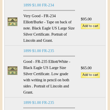
&
r
1899 $1.00 FR-234
C
e
Very Good - FR-234
u
$95.00
Elliott/Burke - Tape on back of
note. Black Eagle US Large Size
r
Silver Certificate. Portrait of
r
Lincoln and Grant.
e
1899 $1.00 FR-235
n
Good - FR-235 Elliott/White -
Black Eagle US Large Size
$65.00
c
Silver Certificate. Low grade
y
with writing in pencil on both
sides . Portrait of Lincoln and
Grant.
1899 $1.00 FR-235