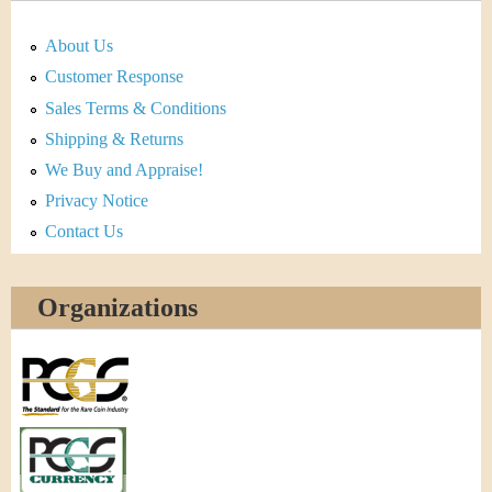
About Us
Customer Response
Sales Terms & Conditions
Shipping & Returns
We Buy and Appraise!
Privacy Notice
Contact Us
Organizations