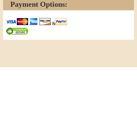
Payment Options:
&