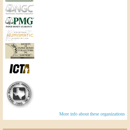
More info about these organizations