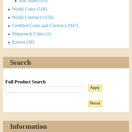
Star Notes (93)
World Coins (518)
World Currency (150)
Certified Coins and Currency (947)
Shipwreck Coins (1)
Knives (38)
Search
Full Product Search
Information