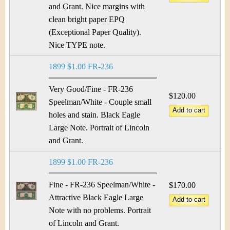
and Grant. Nice margins with
clean bright paper EPQ
(Exceptional Paper Quality).
Nice TYPE note.
1899 $1.00 FR-236
Very Good/Fine - FR-236
$120.00
Speelman/White - Couple small
holes and stain. Black Eagle
Large Note. Portrait of Lincoln
and Grant.
1899 $1.00 FR-236
Fine - FR-236 Speelman/White -
$170.00
Attractive Black Eagle Large
Note with no problems. Portrait
of Lincoln and Grant.