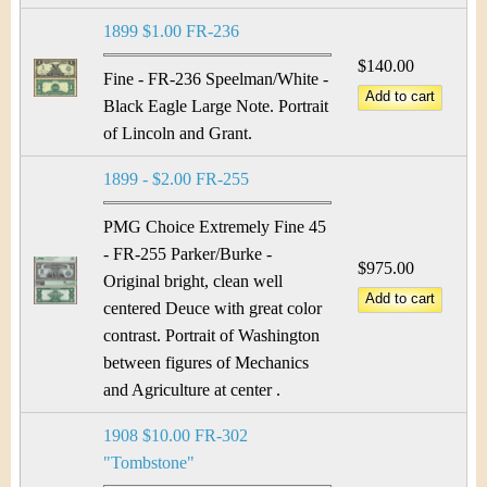
1899 $1.00 FR-236
$140.00
Fine - FR-236 Speelman/White -
Black Eagle Large Note. Portrait
of Lincoln and Grant.
1899 - $2.00 FR-255
PMG Choice Extremely Fine 45
- FR-255 Parker/Burke -
$975.00
Original bright, clean well
centered Deuce with great color
contrast. Portrait of Washington
between figures of Mechanics
and Agriculture at center .
1908 $10.00 FR-302
"Tombstone"