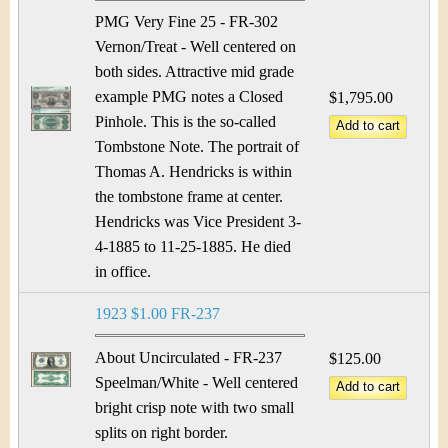
PMG Very Fine 25 - FR-302
Vernon/Treat - Well centered on
both sides. Attractive mid grade
example PMG notes a Closed
$1,795.00
Pinhole. This is the so-called
Tombstone Note. The portrait of
Thomas A. Hendricks is within
the tombstone frame at center.
Hendricks was Vice President 3-
4-1885 to 11-25-1885. He died
in office.
1923 $1.00 FR-237
About Uncirculated - FR-237
$125.00
Speelman/White - Well centered
bright crisp note with two small
splits on right border.