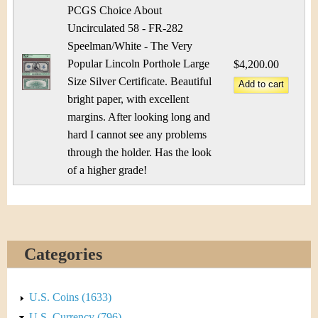
PCGS Choice About
Uncirculated 58 - FR-282
Speelman/White - The Very
Popular Lincoln Porthole Large
$4,200.00
Size Silver Certificate. Beautiful
bright paper, with excellent
margins. After looking long and
hard I cannot see any problems
through the holder. Has the look
of a higher grade!
Categories
U.S. Coins (1633)
U.S. Currency (796)