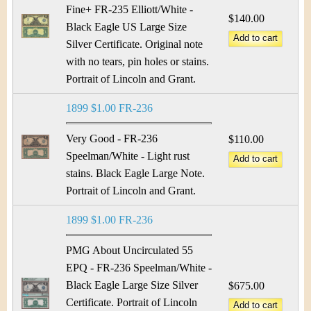
Fine+ FR-235 Elliott/White -
$140.00
Black Eagle US Large Size
Silver Certificate. Original note
with no tears, pin holes or stains.
Portrait of Lincoln and Grant.
1899 $1.00 FR-236
Very Good - FR-236
$110.00
Speelman/White - Light rust
stains. Black Eagle Large Note.
Portrait of Lincoln and Grant.
1899 $1.00 FR-236
PMG About Uncirculated 55
EPQ - FR-236 Speelman/White -
Black Eagle Large Size Silver
$675.00
Certificate. Portrait of Lincoln