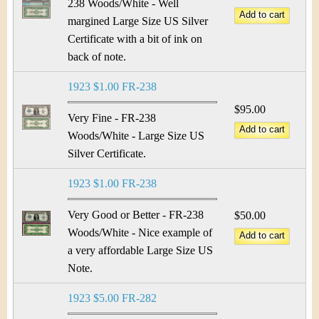
238 Woods/White - Well
margined Large Size US Silver
Certificate with a bit of ink on
back of note.
1923 $1.00 FR-238
$95.00
Very Fine - FR-238
Woods/White - Large Size US
Silver Certificate.
1923 $1.00 FR-238
Very Good or Better - FR-238
$50.00
Woods/White - Nice example of
a very affordable Large Size US
Note.
1923 $5.00 FR-282