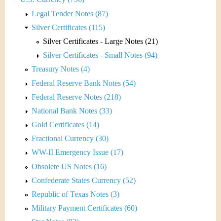
Legal Tender Notes (87)
Silver Certificates (115)
Silver Certificates - Large Notes (21)
Silver Certificates - Small Notes (94)
Treasury Notes (4)
Federal Reserve Bank Notes (54)
Federal Reserve Notes (218)
National Bank Notes (33)
Gold Certificates (14)
Fractional Currency (30)
WW-II Emergency Issue (17)
Obsolete US Notes (16)
Confederate States Currency (52)
Republic of Texas Notes (3)
Military Payment Certificates (60)