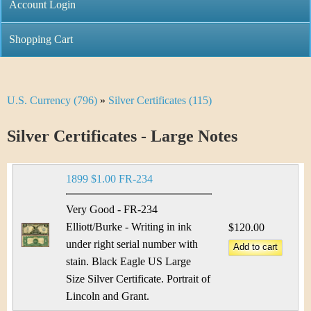
C
Account Login
n
h
m
Shopping Cart
r
e
i
n
U.S. Currency (796)
»
Silver Certificates (115)
Y
s
u
o
Silver Certificates - Large Notes
t
u
i
1899 $1.00 FR-234
a
C
r
Very Good - FR-234
o
Elliott/Burke - Writing in ink
$120.00
e
under right serial number with
i
h
stain. Black Eagle US Large
n
Size Silver Certificate. Portrait of
e
Lincoln and Grant.