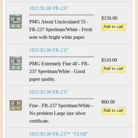
1923 $1.00 FR-237
$150.00
PMG About Uncirculated 55 -
FR-237 Speelman/White - Fresh
note with bright white paper.
1923 $1.00 FR-237
$110.00
PMG Extremely Fine 40 - FR-
237 Speelman/White - Good
paper quality.
1923 $1.00 FR-237
$60.00
Fine - FR-237 Speelman/White -
No problem Large size silver
certificate.
1923 $1.00 FR-237* "STAR"