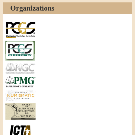
Organizations