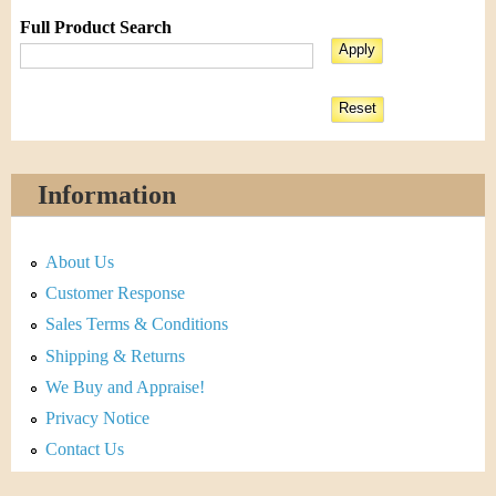
Full Product Search
Information
About Us
Customer Response
Sales Terms & Conditions
Shipping & Returns
We Buy and Appraise!
Privacy Notice
Contact Us