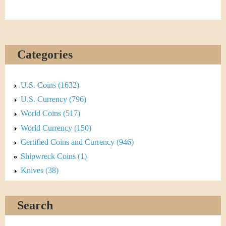
Categories
U.S. Coins (1632)
U.S. Currency (796)
World Coins (517)
World Currency (150)
Certified Coins and Currency (946)
Shipwreck Coins (1)
Knives (38)
Search