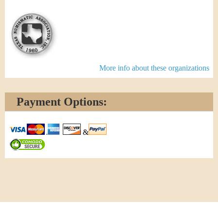
More info about these organizations
Payment Options:
&