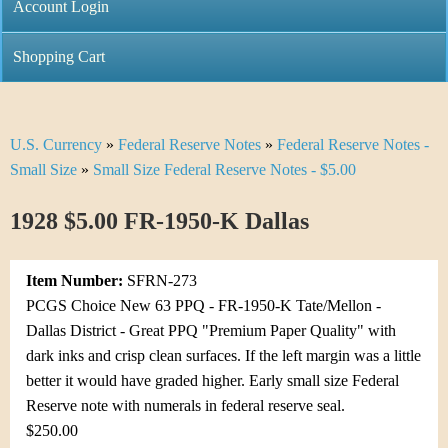
C
Account Login
n
h
m
Shopping Cart
r
e
i
n
U.S. Currency
»
Federal Reserve Notes
»
Federal Reserve Notes -
Y
s
u
Small Size
»
Small Size Federal Reserve Notes - $5.00
o
t
1928 $5.00 FR-1950-K Dallas
u
i
a
C
Item Number:
SFRN-273
r
PCGS Choice New 63 PPQ - FR-1950-K Tate/Mellon -
o
Dallas District - Great PPQ "Premium Paper Quality" with
e
dark inks and crisp clean surfaces. If the left margin was a little
i
h
better it would have graded higher. Early small size Federal
n
Reserve note with numerals in federal reserve seal.
e
$250.00