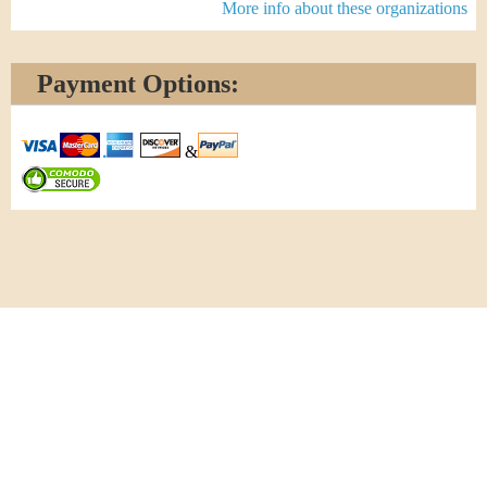
More info about these organizations
Payment Options:
&