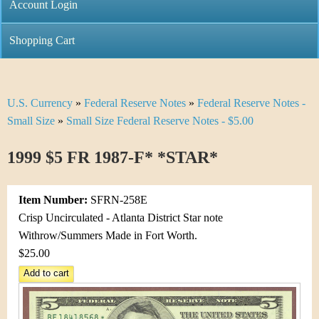
C
Account Login
n
h
m
Shopping Cart
r
e
i
n
U.S. Currency
»
Federal Reserve Notes
»
Federal Reserve Notes -
Y
s
u
Small Size
»
Small Size Federal Reserve Notes - $5.00
o
t
1999 $5 FR 1987-F* *STAR*
u
i
a
C
Item Number:
SFRN-258E
r
Crisp Uncirculated - Atlanta District Star note
o
Withrow/Summers Made in Fort Worth.
e
$25.00
i
h
n
e