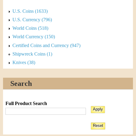
U.S. Coins (1633)
U.S. Currency (796)
World Coins (518)
World Currency (150)
Certified Coins and Currency (947)
Shipwreck Coins (1)
Knives (38)
Search
Full Product Search