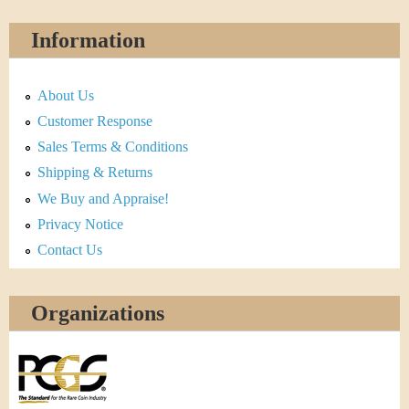
Information
About Us
Customer Response
Sales Terms & Conditions
Shipping & Returns
We Buy and Appraise!
Privacy Notice
Contact Us
Organizations