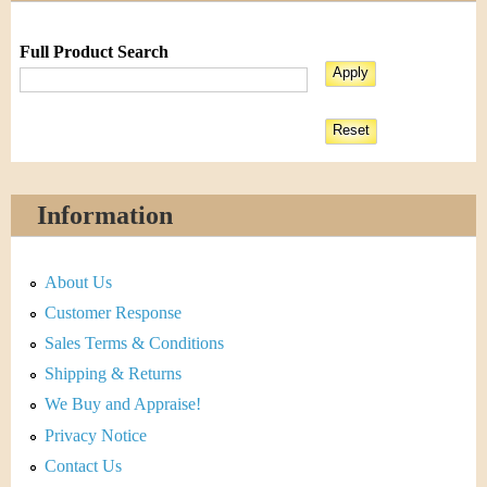
Full Product Search
Information
About Us
Customer Response
Sales Terms & Conditions
Shipping & Returns
We Buy and Appraise!
Privacy Notice
Contact Us