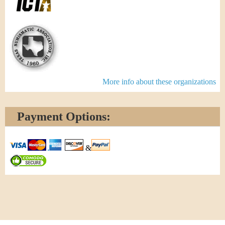
More info about these organizations
Payment Options:
&