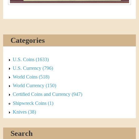
Categories
U.S. Coins (1633)
U.S. Currency (796)
World Coins (518)
World Currency (150)
Certified Coins and Currency (947)
Shipwreck Coins (1)
Knives (38)
Search