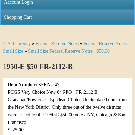
C
Account Login
n
h
m
Shopping Cart
r
e
i
n
U.S. Currency
»
Federal Reserve Notes
»
Federal Reserve Notes -
Y
s
u
Small Size
»
Small Size Federal Reserve Notes - $50.00
o
t
1950-E $50 FR-2112-B
u
i
a
C
Item Number:
SFRN-245
r
PCGS Very Choice New 64 PPQ - FR-2112-B
o
Granahan/Fowler - Crisp clean Choice Uncirculated note from
e
the New York District. Only three out of the twelve districts
i
h
were issued for the 1950-E $50.00 notes. NY, Chicago & San
n
Francisco
e
$225.00