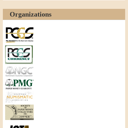
Organizations