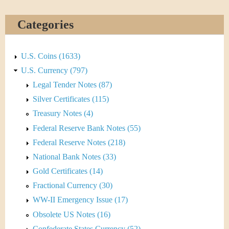
&
r
C
e
Categories
u
U.S. Coins (1633)
r
U.S. Currency (797)
r
Legal Tender Notes (87)
Silver Certificates (115)
e
Treasury Notes (4)
n
Federal Reserve Bank Notes (55)
Federal Reserve Notes (218)
c
National Bank Notes (33)
y
Gold Certificates (14)
Fractional Currency (30)
WW-II Emergency Issue (17)
Obsolete US Notes (16)
Confederate States Currency (52)