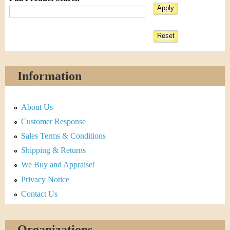
Information
About Us
Customer Response
Sales Terms & Conditions
Shipping & Returns
We Buy and Appraise!
Privacy Notice
Contact Us
Organizations