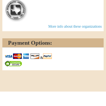
More info about these organizations
Payment Options:
&