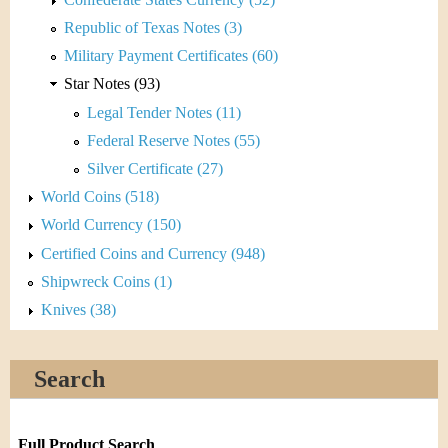
Republic of Texas Notes (3)
Military Payment Certificates (60)
Star Notes (93)
Legal Tender Notes (11)
Federal Reserve Notes (55)
Silver Certificate (27)
World Coins (518)
World Currency (150)
Certified Coins and Currency (948)
Shipwreck Coins (1)
Knives (38)
Search
Full Product Search