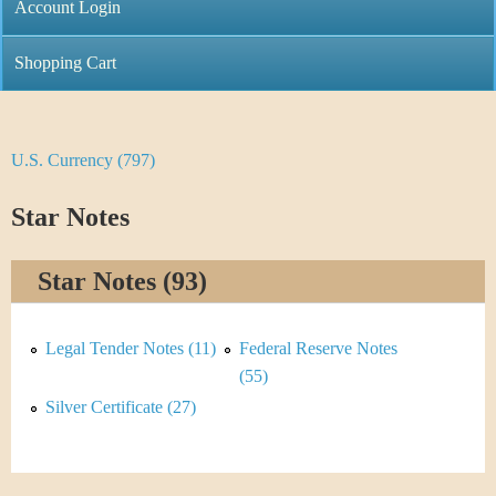
C
Account Login
n
h
m
Shopping Cart
r
e
i
n
U.S. Currency (797)
Y
s
u
o
Star Notes
t
u
i
Star Notes (93)
a
C
r
Legal Tender Notes (11)
Federal Reserve Notes
o
e
(55)
i
Silver Certificate (27)
h
n
e